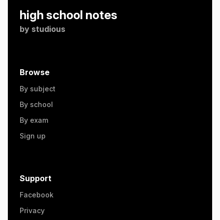
high school notes
by
studious
Browse
By subject
By school
By exam
Sign up
Support
Facebook
Privacy