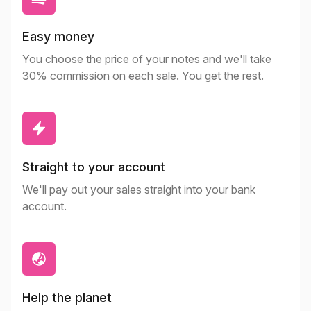
Easy money
You choose the price of your notes and we'll take
30% commission on each sale. You get the rest.
Straight to your account
We'll pay out your sales straight into your bank
account.
Help the planet