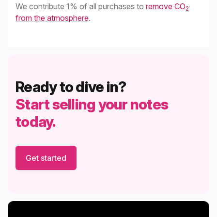
We contribute 1% of all purchases to
remove CO
2
from the atmosphere
.
Ready to dive in?
Start selling your notes
today.
Get started