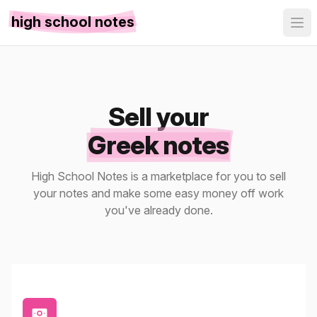
high school notes
Sell your
Greek notes
High School Notes is a marketplace for you to sell
your notes and make some easy money off work
you've already done.