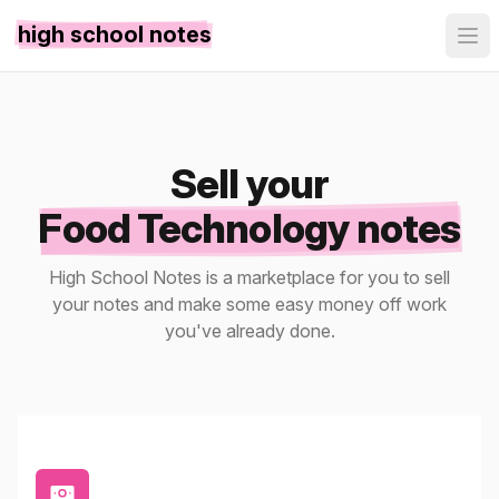
high school notes
Sell your
Food Technology notes
High School Notes is a marketplace for you to sell
your notes and make some easy money off work
you've already done.