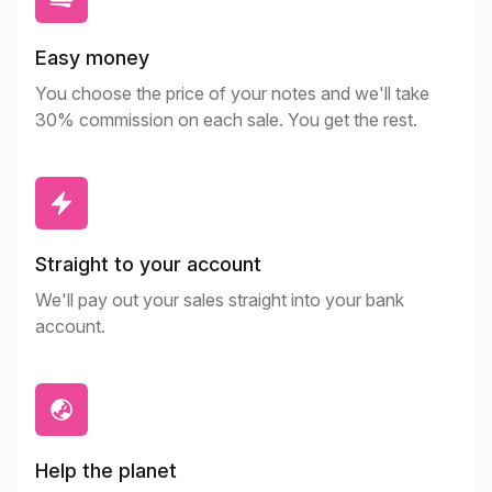
Easy money
You choose the price of your notes and we'll take
30% commission on each sale. You get the rest.
Straight to your account
We'll pay out your sales straight into your bank
account.
Help the planet