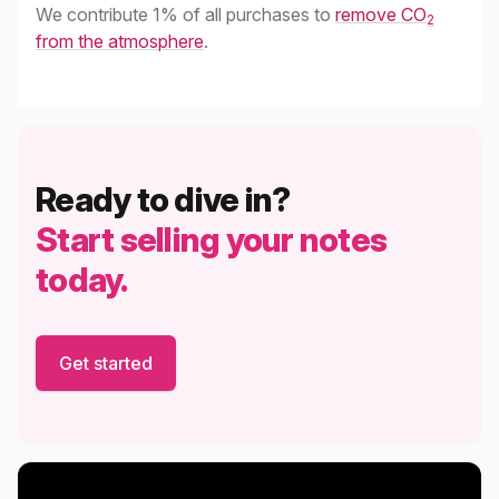
We contribute 1% of all purchases to
remove CO
2
from the atmosphere
.
Ready to dive in?
Start selling your notes
today.
Get started