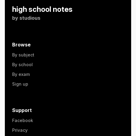
high school notes
by
studious
Browse
By subject
By school
By exam
Sign up
Support
Facebook
Privacy