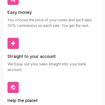
Easy money
You choose the price of your notes and we'll take
30% commission on each sale. You get the rest.
Straight to your account
We'll pay out your sales straight into your bank
account.
Help the planet