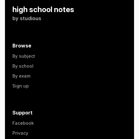
high school notes
by
studious
Browse
By subject
By school
By exam
Sign up
Support
Facebook
Privacy