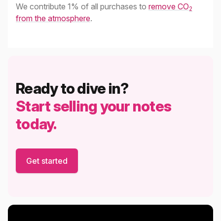
We contribute 1% of all purchases to
remove CO
2
from the atmosphere
.
Ready to dive in?
Start selling your notes
today.
Get started