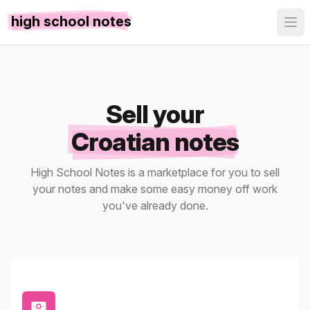
high school notes
Sell your
Croatian notes
High School Notes is a marketplace for you to sell
your notes and make some easy money off work
you've already done.