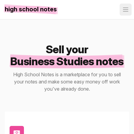
high school notes
Sell your
Business Studies notes
High School Notes is a marketplace for you to sell
your notes and make some easy money off work
you've already done.