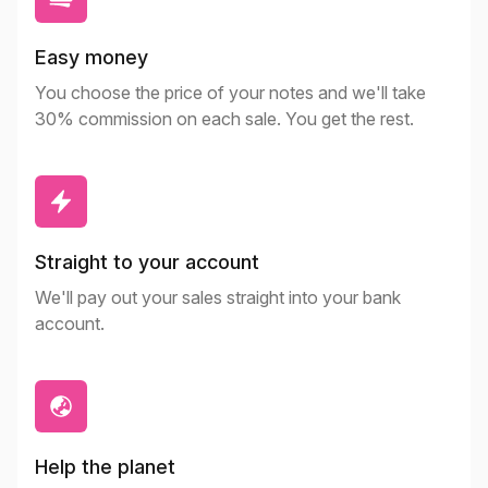
Easy money
You choose the price of your notes and we'll take
30% commission on each sale. You get the rest.
Straight to your account
We'll pay out your sales straight into your bank
account.
Help the planet