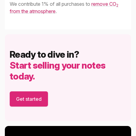
We contribute 1% of all purchases to
remove CO
2
from the atmosphere
.
Ready to dive in?
Start selling your notes
today.
Get started