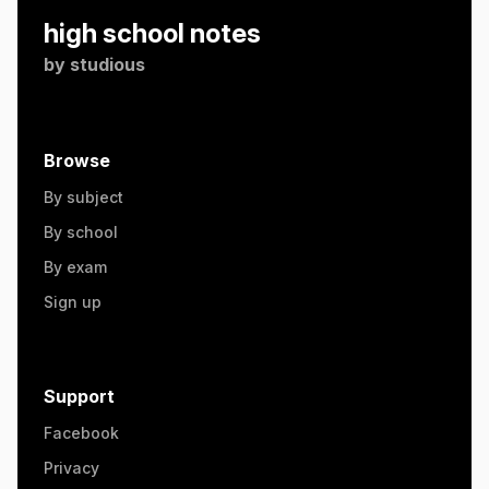
high school notes
by
studious
Browse
By subject
By school
By exam
Sign up
Support
Facebook
Privacy