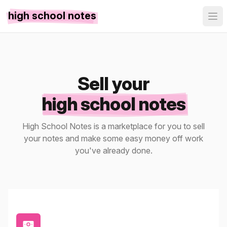
high school notes
Sell your
high school notes
High School Notes is a marketplace for you to sell
your notes and make some easy money off work
you've already done.