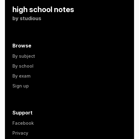
high school notes
by
studious
Browse
By subject
By school
By exam
Sign up
Support
Facebook
Privacy