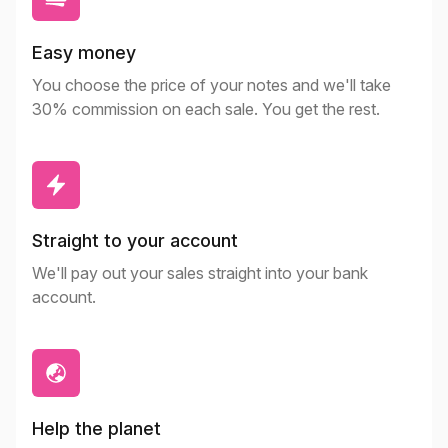
Easy money
You choose the price of your notes and we'll take
30% commission on each sale. You get the rest.
Straight to your account
We'll pay out your sales straight into your bank
account.
Help the planet