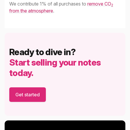
We contribute 1% of all purchases to
remove CO
2
from the atmosphere
.
Ready to dive in?
Start selling your notes
today.
Get started