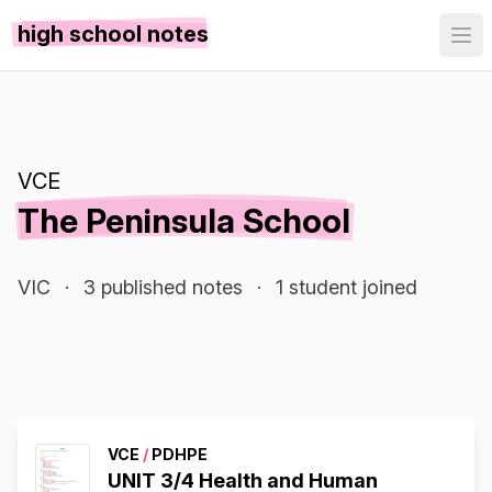
high school notes
VCE
The Peninsula School
VIC
·
3 published notes
·
1 student joined
VCE
/
PDHPE
UNIT 3/4 Health and Human