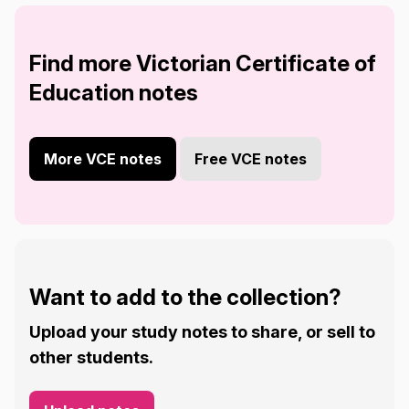
Find more Victorian Certificate of
Education notes
More VCE notes
Free VCE notes
Want to add to the collection?
Upload your study notes to share, or sell to
other students.