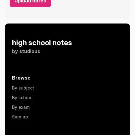
Upload notes
high school notes
by
studious
Browse
By subject
By school
By exam
Sign up