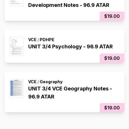
Development Notes - 96.9 ATAR
$19.00
VCE
/
PDHPE
UNIT 3/4 Psychology - 96.9 ATAR
$19.00
VCE
/
Geography
UNIT 3/4 VCE Geography Notes -
96.9 ATAR
$19.00