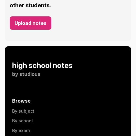
other students.
Upload notes
high school notes
by
studious
Browse
By subject
By school
By exam