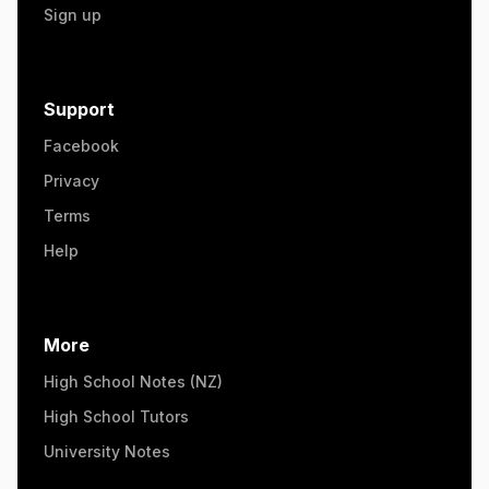
Sign up
Support
Facebook
Privacy
Terms
Help
More
High School Notes (NZ)
High School Tutors
University Notes