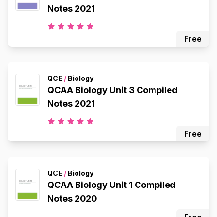
Notes 2021
Free
QCE
/
Biology
QCAA Biology Unit 3 Compiled
Notes 2021
Free
QCE
/
Biology
QCAA Biology Unit 1 Compiled
Notes 2020