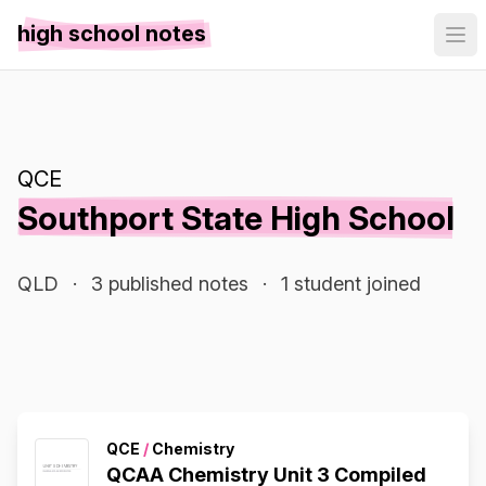
high school notes
QCE
Southport State High School
QLD
·
3 published notes
·
1 student joined
QCE
/
Chemistry
QCAA Chemistry Unit 3 Compiled