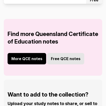
Free
Find more Queensland Certificate
of Education notes
More QCE notes
Free QCE notes
Want to add to the collection?
Upload your study notes to share, or sell to