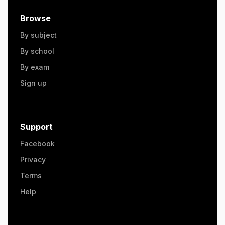
Browse
By subject
By school
By exam
Sign up
Support
Facebook
Privacy
Terms
Help