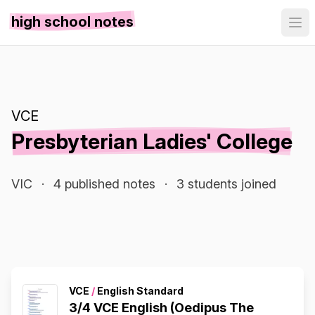
high school notes
VCE
Presbyterian Ladies' College
VIC
·
4 published notes
·
3 students joined
VCE
/
English Standard
3/4 VCE English (Oedipus The