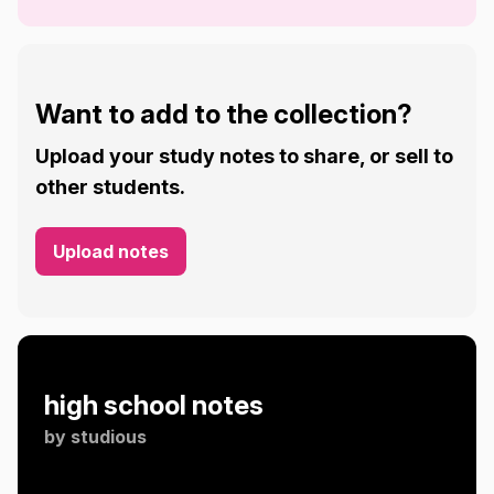
Want to add to the collection?
Upload your study notes to share, or sell to
other students.
Upload notes
high school notes
by
studious