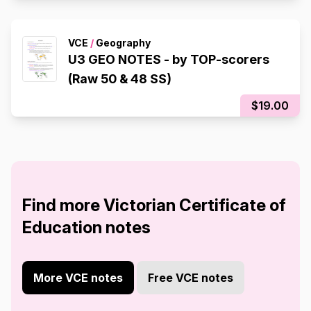
VCE
/
Geography
U3 GEO NOTES - by TOP-scorers
(Raw 50 & 48 SS)
$19.00
Find more Victorian Certificate of
Education notes
More VCE notes
Free VCE notes