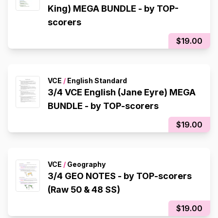
King) MEGA BUNDLE - by TOP-
scorers
$19.00
VCE
/
English Standard
3/4 VCE English (Jane Eyre) MEGA
BUNDLE - by TOP-scorers
$19.00
VCE
/
Geography
3/4 GEO NOTES - by TOP-scorers
(Raw 50 & 48 SS)
$19.00