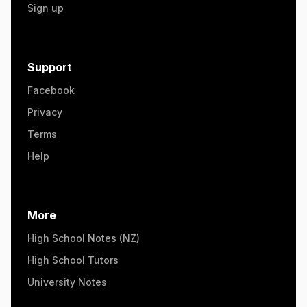
Sign up
Support
Facebook
Privacy
Terms
Help
More
High School Notes (NZ)
High School Tutors
University Notes