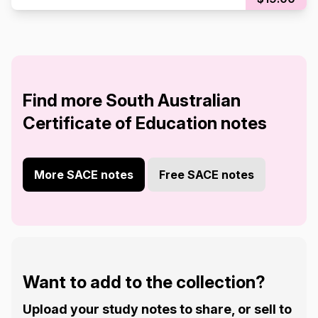
Find more South Australian
Certificate of Education notes
More SACE notes
Free SACE notes
Want to add to the collection?
Upload your study notes to share, or sell to