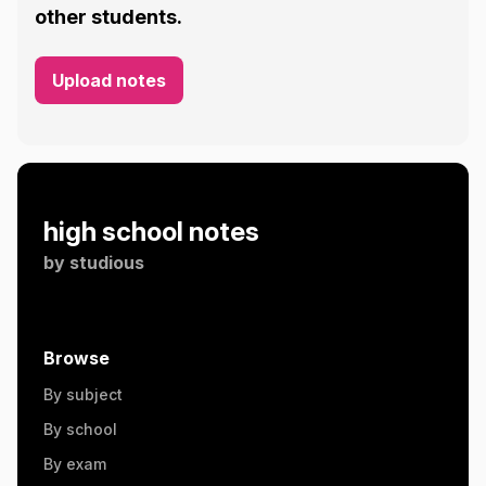
other students.
Upload notes
high school notes
by
studious
Browse
By subject
By school
By exam