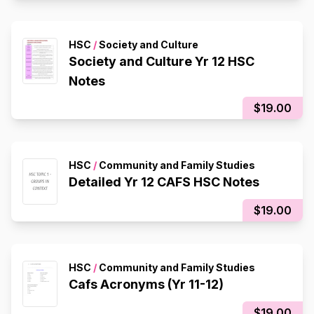
HSC
/
Society and Culture
Society and Culture Yr 12 HSC
Notes
$19.00
HSC
/
Community and Family Studies
Detailed Yr 12 CAFS HSC Notes
$19.00
HSC
/
Community and Family Studies
Cafs Acronyms (Yr 11-12)
$19.00