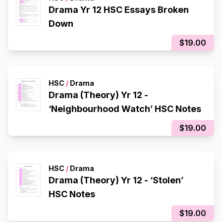
Drama Yr 12 HSC Essays Broken
Down
$19.00
HSC
/
Drama
Drama (Theory) Yr 12 -
‘Neighbourhood Watch’ HSC Notes
$19.00
HSC
/
Drama
Drama (Theory) Yr 12 - ‘Stolen’
HSC Notes
$19.00