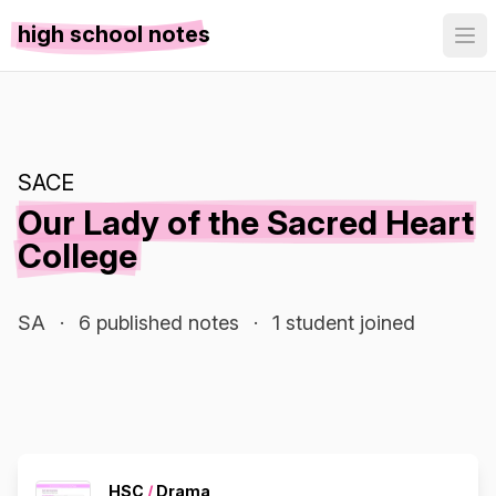
high school notes
SACE
Our Lady of the Sacred Heart
College
SA
·
6 published notes
·
1 student joined
HSC
/
Drama