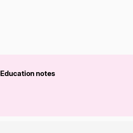
 Education notes