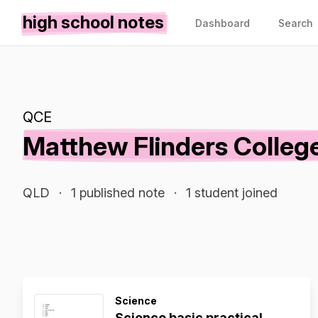
high school notes
Dashboard
Search
QCE
Matthew Flinders Colleg
QLD
·
1 published note
·
1 student joined
Science
Science basic practical