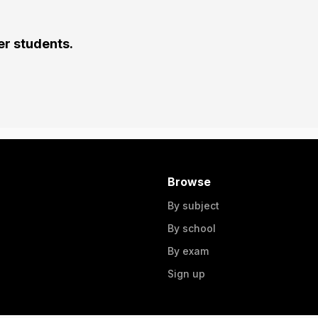
er students.
Browse
By subject
By school
By exam
Sign up