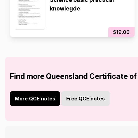
knowlegde
$19.00
Find more Queensland Certificate of
More QCE notes
Free QCE notes