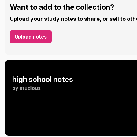
Want to add to the collection?
Upload your study notes to share, or sell to oth
Upload notes
high school notes
by
studious