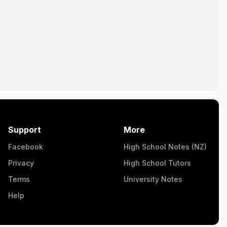
Support
More
Facebook
High School Notes (NZ)
Privacy
High School Tutors
Terms
University Notes
Help