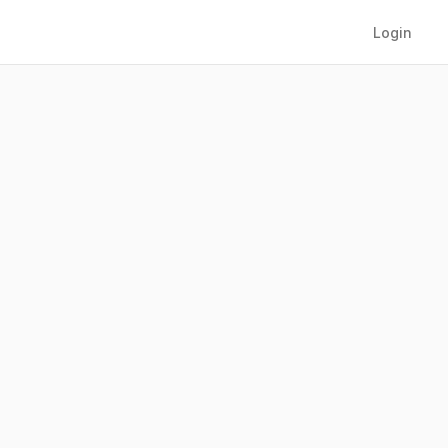
Login