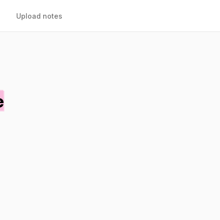
Upload notes
e