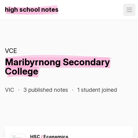
high school notes
VCE
Maribyrnong Secondary
College
VIC
·
3 published notes
·
1 student joined
HSC
/
Economics