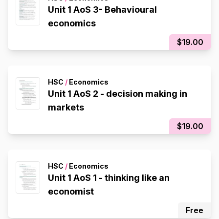
Unit 1 AoS 3- Behavioural
economics
$19.00
HSC
/
Economics
Unit 1 AoS 2 - decision making in
markets
$19.00
HSC
/
Economics
Unit 1 AoS 1 - thinking like an
economist
Free