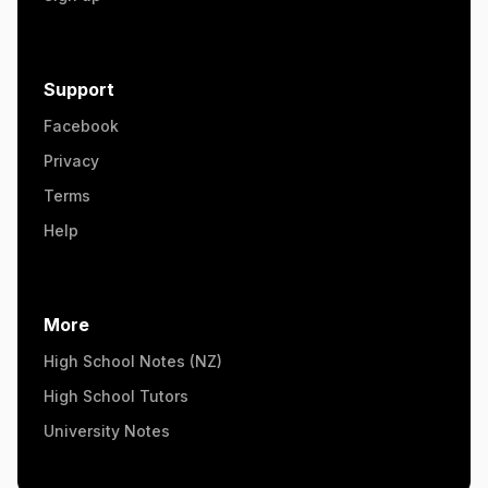
Support
Facebook
Privacy
Terms
Help
More
High School Notes (NZ)
High School Tutors
University Notes