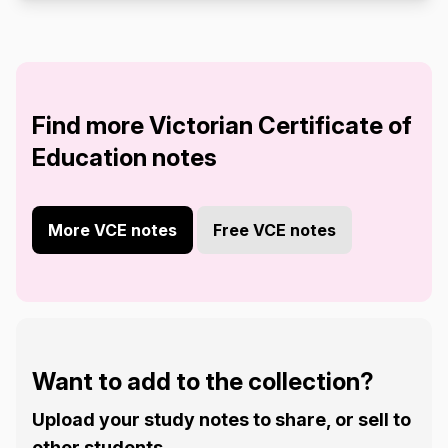
Find more Victorian Certificate of
Education notes
More VCE notes
Free VCE notes
Want to add to the collection?
Upload your study notes to share, or sell to
other students.