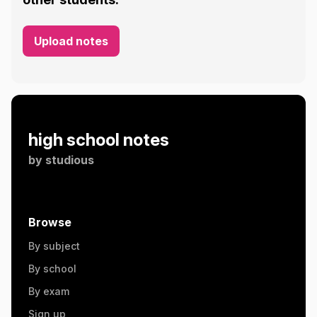
Upload notes
high school notes
by
studious
Browse
By subject
By school
By exam
Sign up