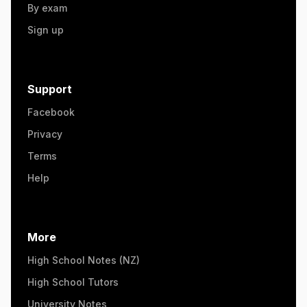
By exam
Sign up
Support
Facebook
Privacy
Terms
Help
More
High School Notes (NZ)
High School Tutors
University Notes