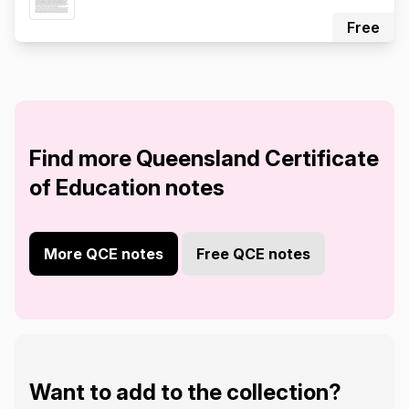
Free
Find more Queensland Certificate
of Education notes
More QCE notes
Free QCE notes
Want to add to the collection?