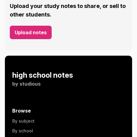
Upload your study notes to share, or sell to
other students.
Upload notes
high school notes
by
studious
Browse
By subject
By school