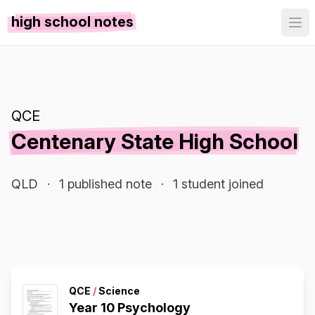
high school notes
QCE
Centenary State High School
QLD
·
1 published note
·
1 student joined
QCE
/
Science
Year 10 Psychology