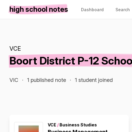
high school notes
Dashboard
Search
VCE
Boort District P-12 Schoo
VIC
·
1 published note
·
1 student joined
VCE
/
Business Studies
Business Management