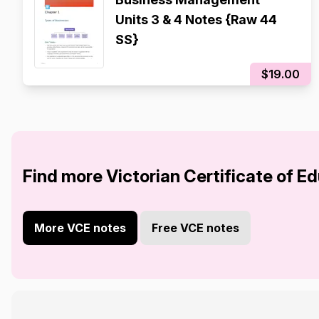
Units 3 & 4 Notes {Raw 44
SS}
$19.00
Find more Victorian Certificate of E
More VCE notes
Free VCE notes