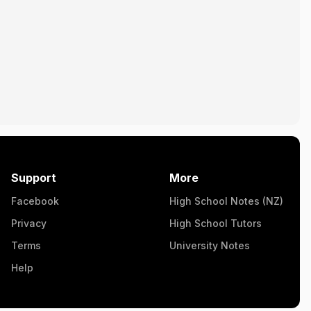
Support
More
Facebook
High School Notes (NZ)
Privacy
High School Tutors
Terms
University Notes
Help