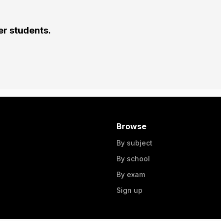
er students.
Browse
By subject
By school
By exam
Sign up