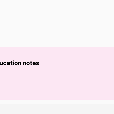
ducation notes