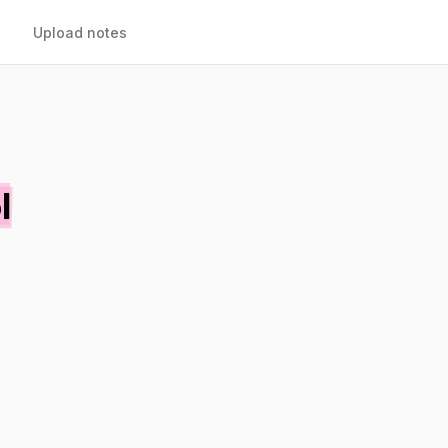
Upload notes
l