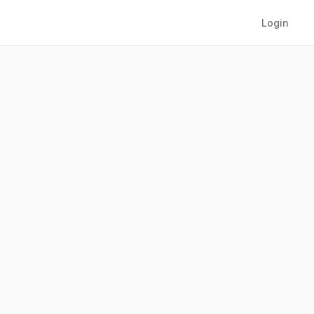
Login