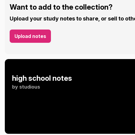
Want to add to the collection?
Upload your study notes to share, or sell to oth
Upload notes
high school notes
by
studious