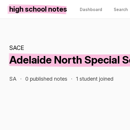
high school notes
Dashboard
Search
SACE
Adelaide North Special 
SA
·
0 published notes
·
1 student joined