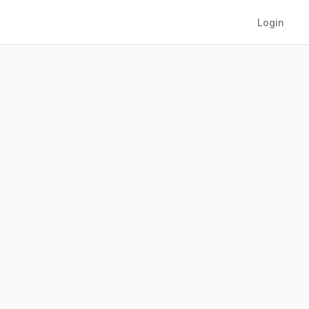
Login