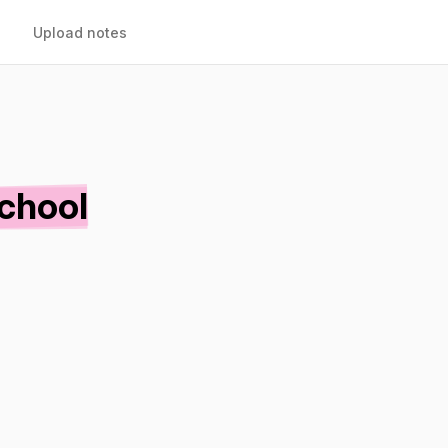
Upload notes
School