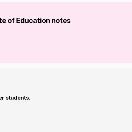
te of Education notes
er students.