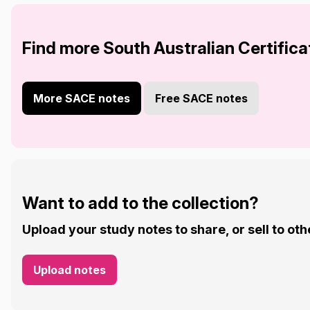
Find more South Australian Certifica
More SACE notes
Free SACE notes
Want to add to the collection?
Upload your study notes to share, or sell to oth
Upload notes