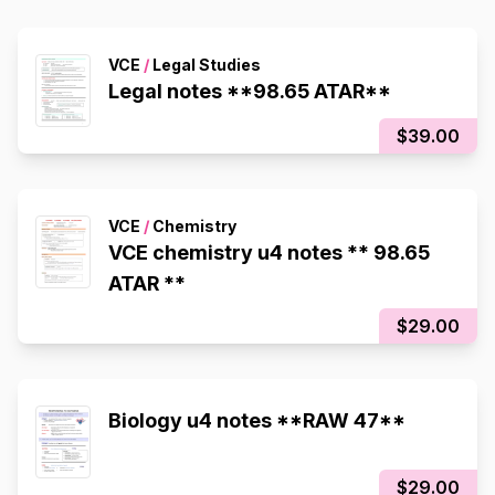
VCE
/
Legal Studies
Legal notes **98.65 ATAR**
$39.00
VCE
/
Chemistry
VCE chemistry u4 notes ** 98.65
ATAR **
$29.00
Biology u4 notes **RAW 47**
$29.00