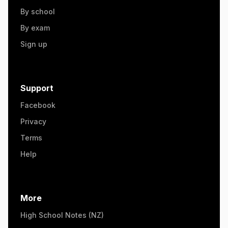
By school
By exam
Sign up
Support
Facebook
Privacy
Terms
Help
More
High School Notes (NZ)