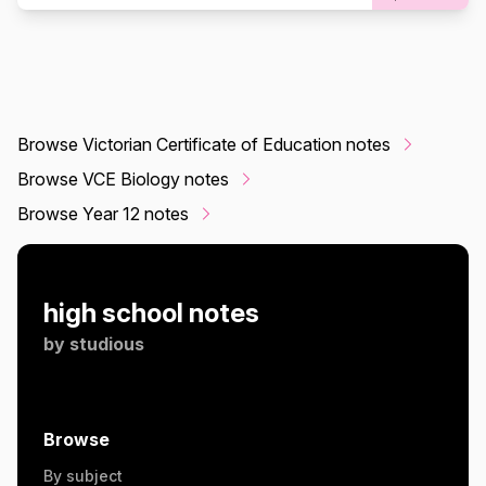
Browse Victorian Certificate of Education notes
Browse VCE Biology notes
Browse Year 12 notes
high school notes
by
studious
Browse
By subject