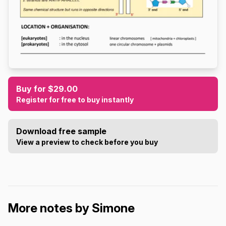
Buy for $29.00
Register for free to buy instantly
Download free sample
View a preview to check before you buy
More notes by Simone