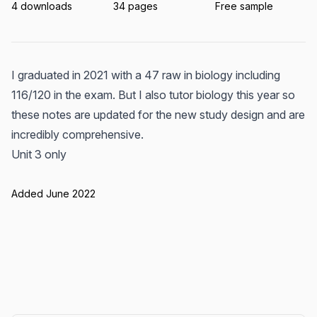
4 downloads
34 pages
Free sample
I graduated in 2021 with a 47 raw in biology including
116/120 in the exam. But I also tutor biology this year so
these notes are updated for the new study design and are
incredibly comprehensive.
Unit 3 only
Added June 2022