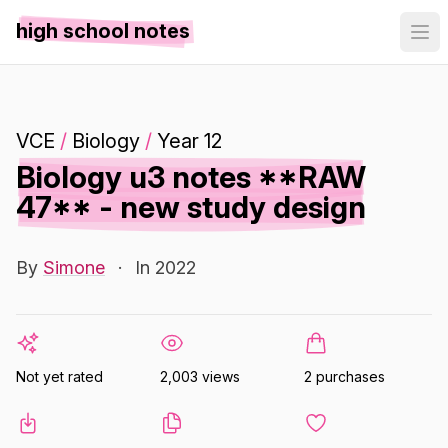
high school notes
VCE
/
Biology
/
Year 12
Biology u3 notes **RAW
47** - new study design
By
Simone
·
In 2022
Not yet rated
2,003 views
2 purchases