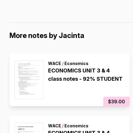
More notes by Jacinta
WACE
/
Economics
ECONOMICS UNIT 3 & 4
class notes - 92% STUDENT
$39.00
WACE
/
Economics
ECONOMICS UNIT 3 & 4