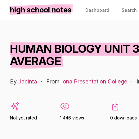
high school notes
Dashboard
Search
HUMAN BIOLOGY UNIT 3
AVERAGE
By
Jacinta
·
From
Iona Presentation College
·
Not yet rated
1,446 views
0 downloads