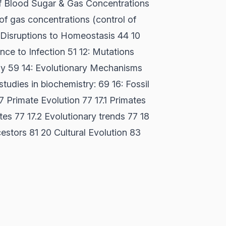
of Blood Sugar & Gas Concentrations
 of gas concentrations (control of
9 Disruptions to Homeostasis 44 10
nce to Infection 51 12: Mutations
gy 59 14: Evolutionary Mechanisms
tudies in biochemistry: 69 16: Fossil
7 Primate Evolution 77 17.1 Primates
tes 77 17.2 Evolutionary trends 77 18
stors 81 20 Cultural Evolution 83