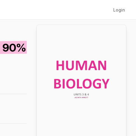
Login
T 90%