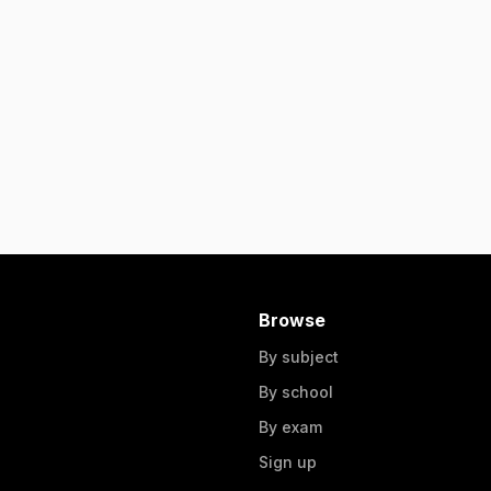
Browse
By subject
By school
By exam
Sign up