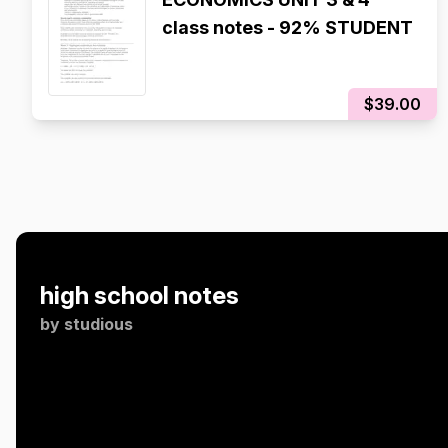
class notes - 92% STUDENT
$39.00
high school notes
by
studious