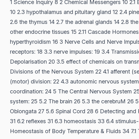
1 Science Inquiry 8 2 Chemical Messengers 10 2.1
10 2.3 hypothalamus and pituitary gland 12 2.4 pine
2.6 the thymus 14 2.7 the adrenal glands 14 2.8 th
other endocrine tissues 15 2.11 Cascade Hormones
hyperthyroidism 16 3 Nerve Cells and Nerve Impulse
receptors: 18 3.3 nerve impulses: 19 3.4 Transmissi
Depolarisation 20 3.5 effect of chemicals on trans
Divisions of the Nervous System 22 4.1 afferent (sen
(motor) division: 22 4.3 autonomic nervous system
coordination: 24 5 The Central Nervous System 25 
system: 25 5.2 The brain 26 5.3 the cerebruM 26 
Oblongata 27 5.6 Spinal Cord 28 6 Detecting and 
31 6.2 reflexes 31 6.3 homeostasis 33 6.4 stimulu
Homeostasis of Body Temperature & Fluids 34 7.1 