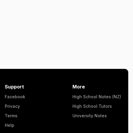
Support
More
Facebook
High School Notes (NZ)
Privacy
High School Tutors
Terms
University Notes
Help