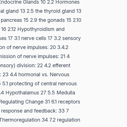
 Endocrine Glands 10 2.2 Hormones
al gland 13 2.5 the thyroid gland 13
e pancreas 15 2.9 the gonads 15 2.10
 16 2.12 Hypothyroidism and
s 17 3.1 nerve cells 17 3.2 sensory
on of nerve impulses: 20 3.4.2
mission of nerve impulses: 21 4
sory) division: 22 4.2 efferent
: 23 4.4 hormonal vs. Nervous
5.1 protecting of central nervous
5.4 Hypothalamus 27 5.5 Medulla
Regulating Change 31 6.1 receptors
s- response and feedback: 33 7
Thermoregulation 34 7.2 regulation