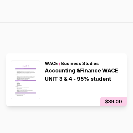
WACE
/
Business Studies
Accounting &Finance WACE
UNIT 3 & 4 - 95% student
$39.00