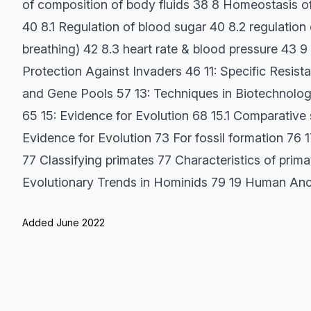
of composition of body fluids 38 8 Homeostasis 
40 8.1 Regulation of blood sugar 40 8.2 regulation
breathing) 42 8.3 heart rate & blood pressure 43 
Protection Against Invaders 46 11: Specific Resista
and Gene Pools 57 13: Techniques in Biotechnolo
65 15: Evidence for Evolution 68 15.1 Comparative s
Evidence for Evolution 73 For fossil formation 76 1
77 Classifying primates 77 Characteristics of prima
Evolutionary Trends in Hominids 79 19 Human Ance
Added June 2022