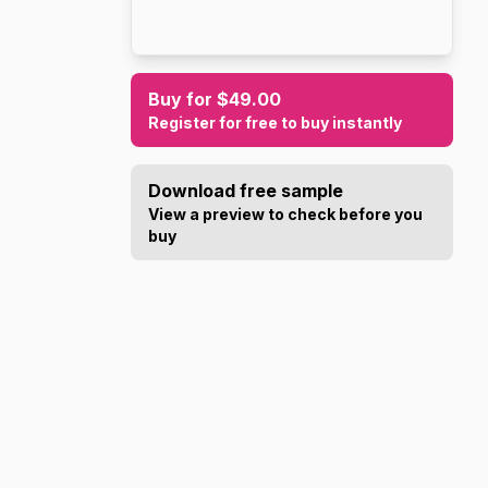
Buy for $49.00
Register for free to buy instantly
Download free sample
View a preview to check before you
buy