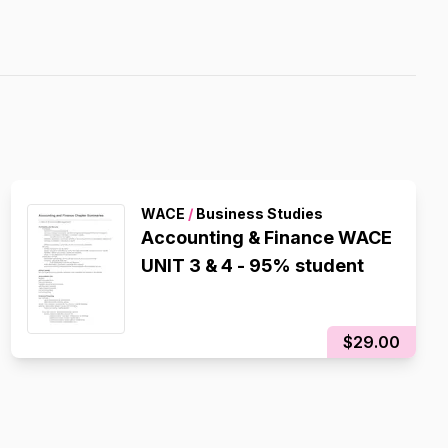
WACE
/
Business Studies
Accounting & Finance WACE
UNIT 3 & 4 - 95% student
$29.00