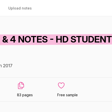
Upload notes
 & 4 NOTES - HD STUDEN
In 2017
83 pages
Free sample