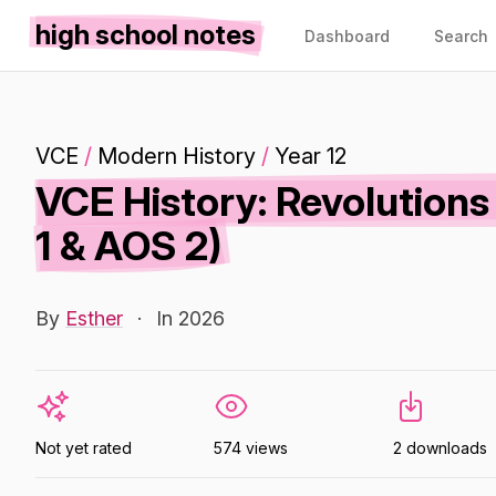
high school notes
Dashboard
Search
VCE
/
Modern History
/
Year 12
VCE History: Revolution
1 & AOS 2)
By
Esther
·
In 2026
Not yet rated
574 views
2 downloads