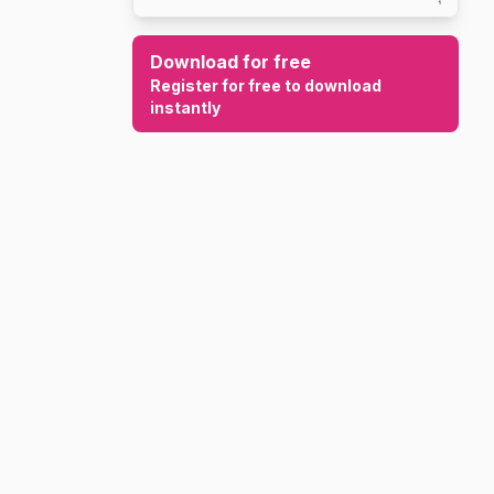
Download for free
Register for free to download
instantly