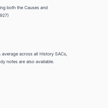
ing both the Causes and
1927)
% average across all History SACs,
y notes are also available.