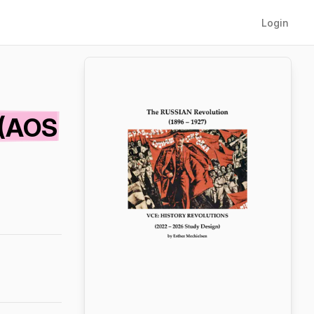
Login
 (AOS