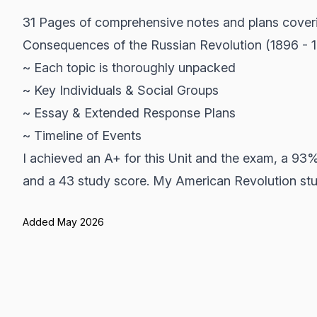
31 Pages of comprehensive notes and plans cover
Consequences of the Russian Revolution (1896 - 
~ Each topic is thoroughly unpacked
~ Key Individuals & Social Groups
~ Essay & Extended Response Plans
~ Timeline of Events
I achieved an A+ for this Unit and the exam, a 93
and a 43 study score. My American Revolution stud
Added May 2026