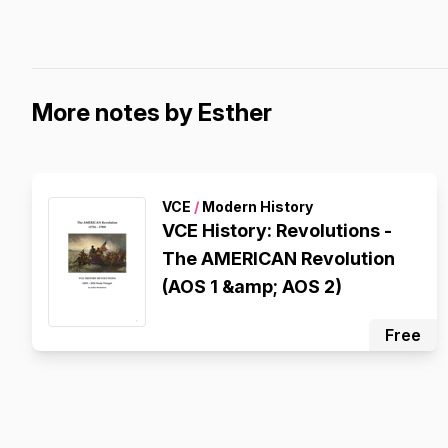
More notes by Esther
VCE
/
Modern History
VCE History: Revolutions -
The AMERICAN Revolution
(AOS 1 &amp; AOS 2)
Free