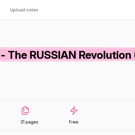
Upload notes
s - The RUSSIAN Revolution
31 pages
Free