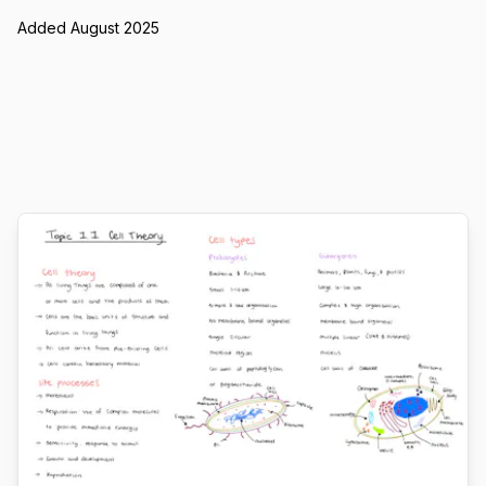
Added August 2025