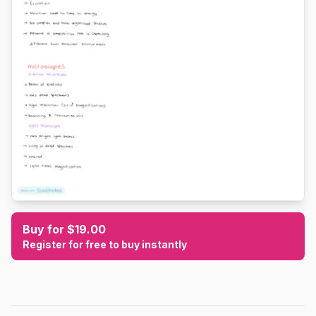
Buy for $19.00
Register for free to buy instantly