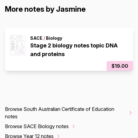
More notes by Jasmine
SACE
/
Biology
Stage 2 biology notes topic DNA
and proteins
$19.00
Browse South Australian Certificate of Education
notes
Browse SACE Biology notes
Browse Year 12 notes