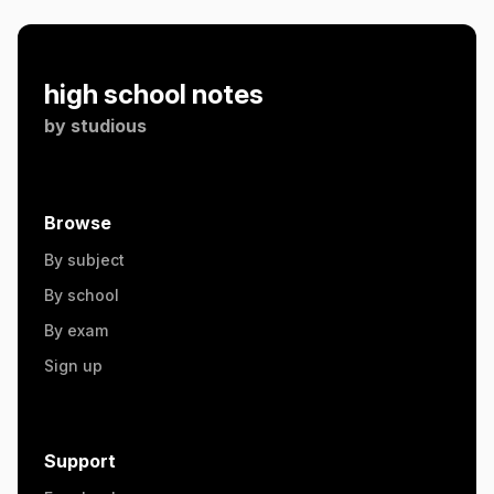
high school notes
by
studious
Browse
By subject
By school
By exam
Sign up
Support