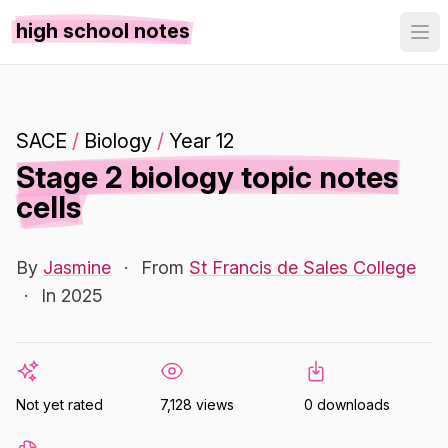
high school notes
SACE
/
Biology
/
Year 12
Stage 2 biology topic notes
cells
By
Jasmine
·
From
St Francis de Sales College
·
In 2025
Not yet rated
7,128 views
0 downloads