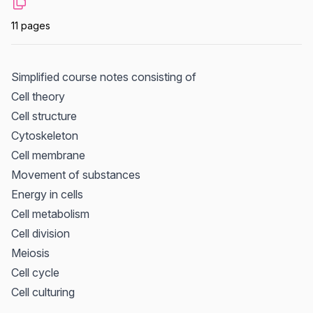
11 pages
Simplified course notes consisting of
Cell theory
Cell structure
Cytoskeleton
Cell membrane
Movement of substances
Energy in cells
Cell metabolism
Cell division
Meiosis
Cell cycle
Cell culturing