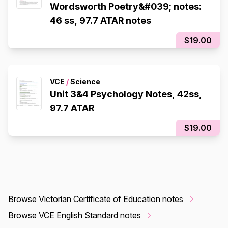
Wordsworth Poetry&#039; notes:
46 ss, 97.7 ATAR notes
$19.00
VCE
/
Science
Unit 3&4 Psychology Notes, 42ss,
97.7 ATAR
$19.00
Browse Victorian Certificate of Education notes
Browse VCE English Standard notes