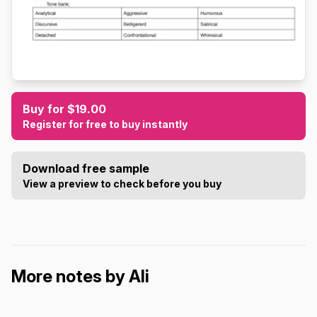
Buy for $19.00
Register for free to buy instantly
Download free sample
View a preview to check before you buy
More notes by Ali