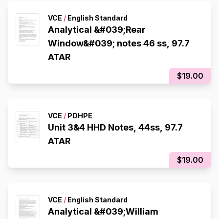
VCE
/
English Standard
Analytical &#039;Rear
Window&#039; notes 46 ss, 97.7
ATAR
$19.00
VCE
/
PDHPE
Unit 3&4 HHD Notes, 44ss, 97.7
ATAR
$19.00
VCE
/
English Standard
Analytical &#039;William