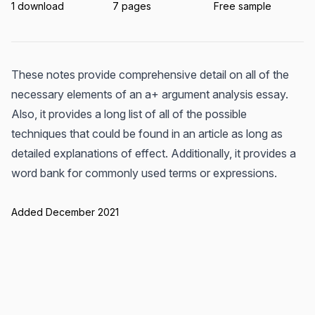
1 download
7 pages
Free sample
These notes provide comprehensive detail on all of the
necessary elements of an a+ argument analysis essay.
Also, it provides a long list of all of the possible
techniques that could be found in an article as long as
detailed explanations of effect. Additionally, it provides a
word bank for commonly used terms or expressions.
Added December 2021