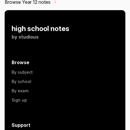
Browse Year 12 notes
high school notes
by
studious
Browse
By subject
By school
By exam
Sign up
Support