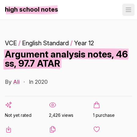
high school notes
VCE
/
English Standard
/
Year 12
Argument analysis notes, 46
ss, 97.7 ATAR
By
Ali
·
In 2020
Not yet rated
2,426 views
1 purchase