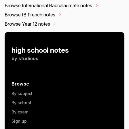
Browse International Baccalaureate notes
Browse IB French notes
Browse Year 12 notes
high school notes
by
studious
Browse
By subject
By school
By exam
Sign up