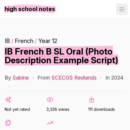
high school notes
IB
/
French
/
Year 12
IB French B SL Oral (Photo
Description Example Script)
By
Sabine
·
From
SCECGS Redlands
·
In 2024
Not yet rated
3,336 views
111 downloads