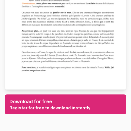
Download for free
Register for free to download instantly