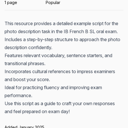
1 page
Popular
This resource provides a detailed example script for the
photo description task in the IB French B SL oral exam.
Includes a step-by-step structure to approach the photo
description confidently.
Features relevant vocabulary, sentence starters, and
transitional phrases.
Incorporates cultural references to impress examiners
and boost your score.
Ideal for practicing fluency and improving exam
performance.
Use this script as a guide to craft your own responses
and feel prepared on exam day!
Added January 2025