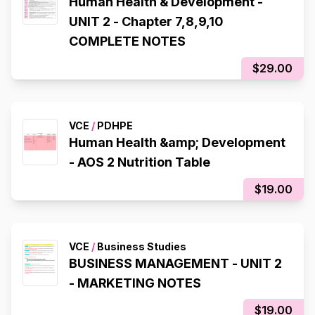
Human Health & Development -
UNIT 2 - Chapter 7,8,9,10
COMPLETE NOTES
$29.00
VCE
/
PDHPE
Human Health &amp; Development
- AOS 2 Nutrition Table
$19.00
VCE
/
Business Studies
BUSINESS MANAGEMENT - UNIT 2
- MARKETING NOTES
$19.00