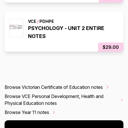
VCE
/
PDHPE
PSYCHOLOGY - UNIT 2 ENTIRE
NOTES
$29.00
Browse Victorian Certificate of Education notes
Browse VCE Personal Development, Health and
Physical Education notes
Browse Year 11 notes