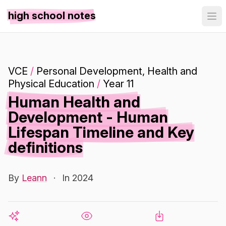
high school notes
VCE
/
Personal Development, Health and
Physical Education
/
Year 11
Human Health and
Development - Human
Lifespan Timeline and Key
definitions
By
Leann
·
In 2024