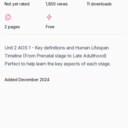
Not yet rated
1,850 views
11 downloads
2 pages
Free
Unit 2 AOS 1 - Key definitions and Human Lifespan
Timeline (From Prenatal stage to Late Adulthood)
Perfect to help learn the key aspects of each stage.
Added December 2024