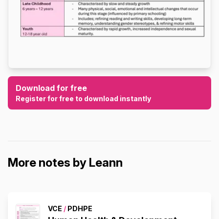
Download for free
Register for free to download instantly
More notes by Leann
VCE
/
PDHPE