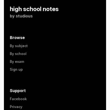
high school notes
by
studious
Browse
By subject
By school
By exam
Sign up
Support
Facebook
Privacy