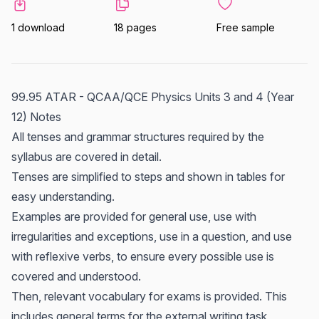
1 download
18 pages
Free sample
99.95 ATAR - QCAA/QCE Physics Units 3 and 4 (Year
12) Notes
All tenses and grammar structures required by the
syllabus are covered in detail.
Tenses are simplified to steps and shown in tables for
easy understanding.
Examples are provided for general use, use with
irregularities and exceptions, use in a question, and use
with reflexive verbs, to ensure every possible use is
covered and understood.
Then, relevant vocabulary for exams is provided. This
includes general terms for the external writing task