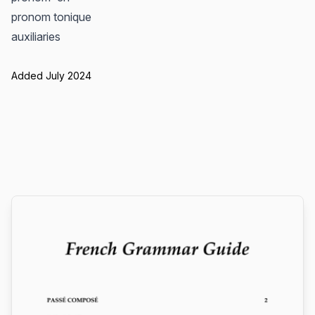
pronom tonique
auxiliaries
Added July 2024