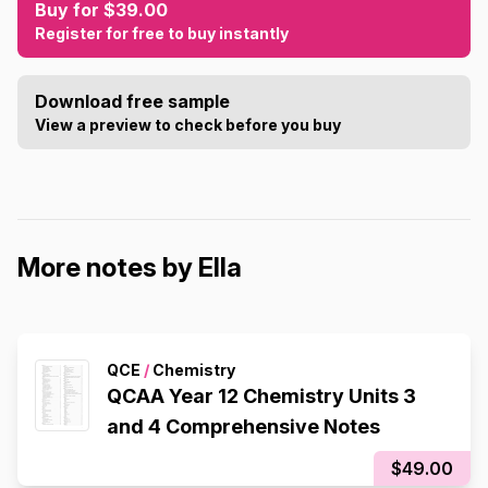
Buy for $39.00
Register for free to buy instantly
Download free sample
View a preview to check before you buy
More notes by Ella
QCE
/
Chemistry
QCAA Year 12 Chemistry Units 3
and 4 Comprehensive Notes
$49.00