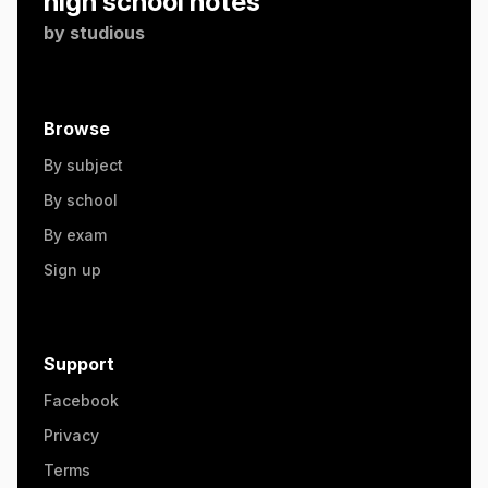
high school notes
by
studious
Browse
By subject
By school
By exam
Sign up
Support
Facebook
Privacy
Terms