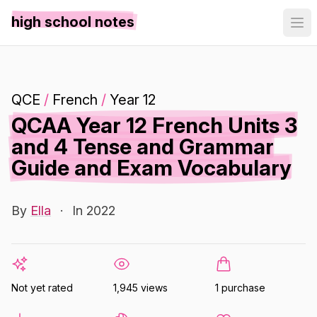
high school notes
QCE
/
French
/
Year 12
QCAA Year 12 French Units 3
and 4 Tense and Grammar
Guide and Exam Vocabulary
By
Ella
·
In 2022
Not yet rated
1,945 views
1 purchase