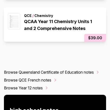
QCE
/
Chemistry
QCAA Year 11 Chemistry Units 1
and 2 Comprehensive Notes
$39.00
Browse Queensland Certificate of Education notes
Browse QCE French notes
Browse Year 12 notes