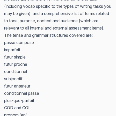
(including vocab specific to the types of writing tasks you
may be given), and a comprehensive list of terms related
to tone, purpose, context and audience (which are
relevant to all internal and external assessment items).
The tense and grammar structures covered are:
passe compose
imparfait
futur simple
futur proche
conditionnel
subjonctif
futur anterieur
conditionnel passe
plus-que-parfait
COD and COI
pronom 'en'