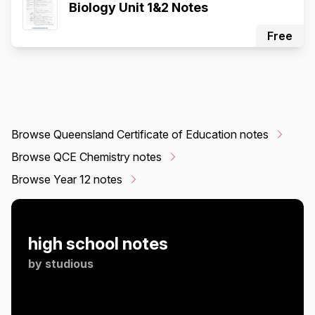
Biology Unit 1&2 Notes
Free
Browse Queensland Certificate of Education notes
Browse QCE Chemistry notes
Browse Year 12 notes
high school notes
by
studious