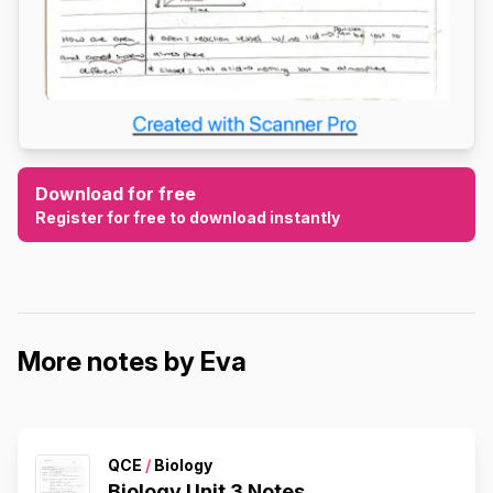
Download for free
Register for free to download instantly
More notes by Eva
QCE
/
Biology
Biology Unit 3 Notes