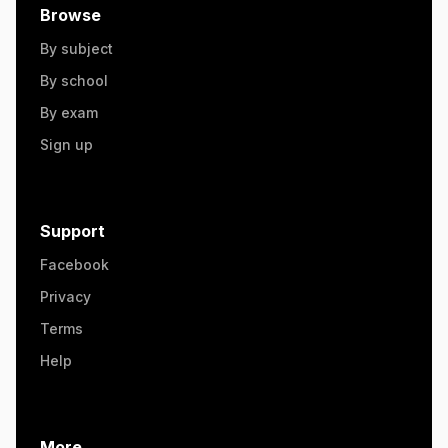
Browse
By subject
By school
By exam
Sign up
Support
Facebook
Privacy
Terms
Help
More