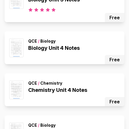
Free
QCE
/
Biology
Biology Unit 4 Notes
Free
QCE
/
Chemistry
Chemistry Unit 4 Notes
Free
QCE
/
Biology