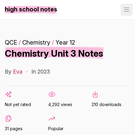
high school notes
QCE
/
Chemistry
/
Year 12
Chemistry Unit 3 Notes
By
Eva
·
In 2023
Not yet rated
4,292 views
210 downloads
31 pages
Popular