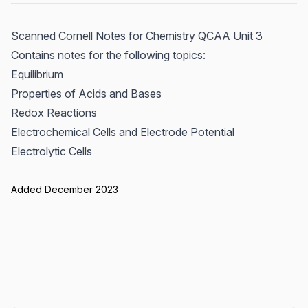
Scanned Cornell Notes for Chemistry QCAA Unit 3
Contains notes for the following topics:
Equilibrium
Properties of Acids and Bases
Redox Reactions
Electrochemical Cells and Electrode Potential
Electrolytic Cells
Added December 2023