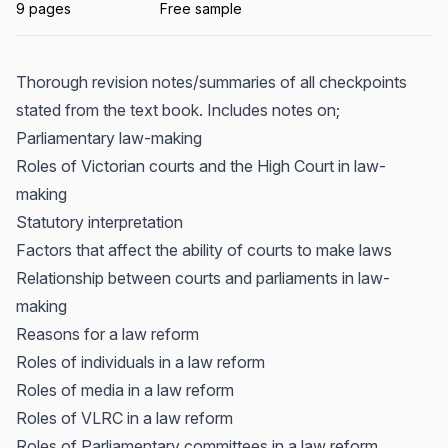
9 pages
Free sample
Thorough revision notes/summaries of all checkpoints
stated from the text book. Includes notes on;
Parliamentary law-making
Roles of Victorian courts and the High Court in law-
making
Statutory interpretation
Factors that affect the ability of courts to make laws
Relationship between courts and parliaments in law-
making
Reasons for a law reform
Roles of individuals in a law reform
Roles of media in a law reform
Roles of VLRC in a law reform
Roles of Parliamentary committees in a law reform