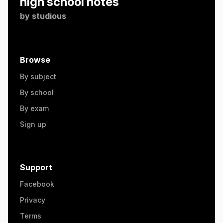
high school notes
by
studious
Browse
By subject
By school
By exam
Sign up
Support
Facebook
Privacy
Terms