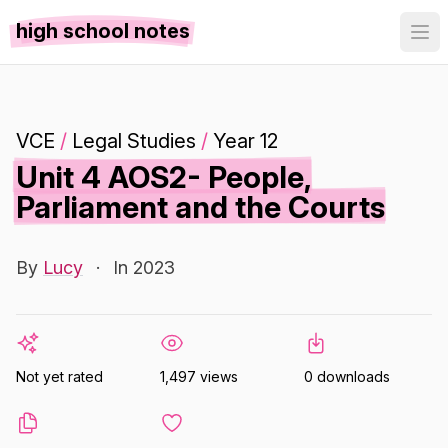
high school notes
VCE
/
Legal Studies
/
Year 12
Unit 4 AOS2- People,
Parliament and the Courts
By
Lucy
·
In 2023
Not yet rated
1,497 views
0 downloads