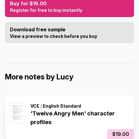
Buy for $19.00
Register for free to buy instantly
Download free sample
View a preview to check before you buy
More notes by Lucy
VCE
/
English Standard
'Twelve Angry Men' character
profiles
$19.00