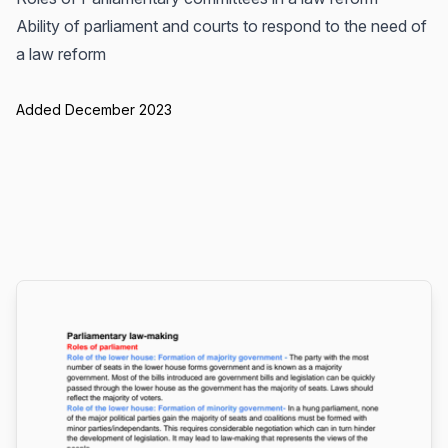
Ability of parliament and courts to respond to the need of
a law reform
Added December 2023