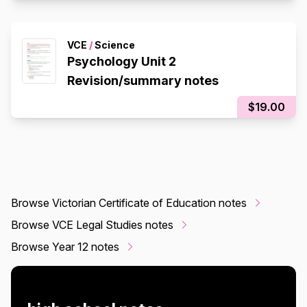
VCE
/
Science
Psychology Unit 2
Revision/summary notes
$19.00
Browse Victorian Certificate of Education notes
Browse VCE Legal Studies notes
Browse Year 12 notes