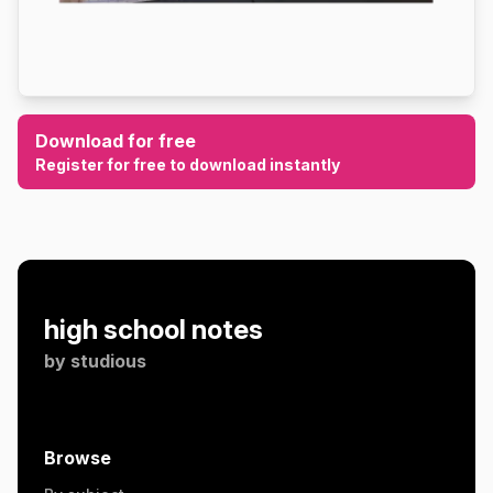
Download for free
Register for free to download instantly
high school notes
by
studious
Browse