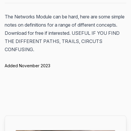
The Networks Module can be hard, here are some simple
notes on definitions for a range of different concepts.
Download for free if interested. USEFUL IF YOU FIND
THE DIFFERENT PATHS, TRAILS, CIRCUTS
CONFUSING.
Added November 2023