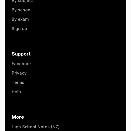
By subject
By school
By exam
Sign up
Support
Facebook
Privacy
Terms
Help
More
High School Notes (NZ)