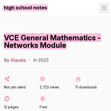
high school notes
VCE General Mathematics -
Networks Module
By
Klaudia
·
In 2023
Not yet rated
2,723 views
11 downloads
12 pages
Free