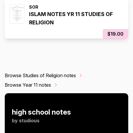
SOR
ISLAM NOTES YR 11 STUDIES OF
RELIGION
$19.00
Browse Studies of Religion notes
Browse Year 11 notes
high school notes
by
studious