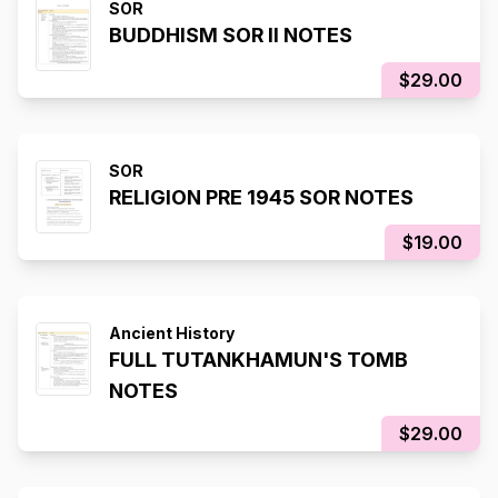
SOR
BUDDHISM SOR II NOTES
$29.00
SOR
RELIGION PRE 1945 SOR NOTES
$19.00
Ancient History
FULL TUTANKHAMUN'S TOMB
NOTES
$29.00