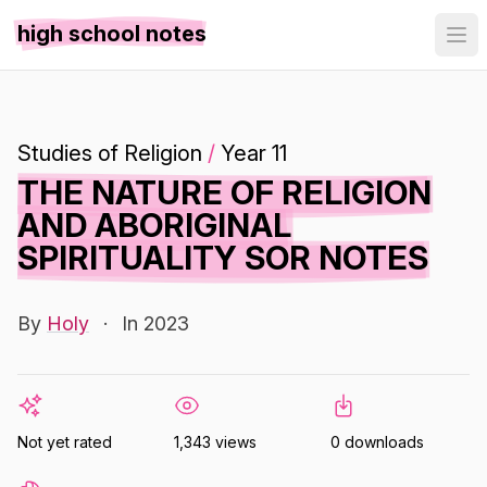
high school notes
Studies of Religion
/
Year 11
THE NATURE OF RELIGION
AND ABORIGINAL
SPIRITUALITY SOR NOTES
By
Holy
·
In 2023
Not yet rated
1,343 views
0 downloads