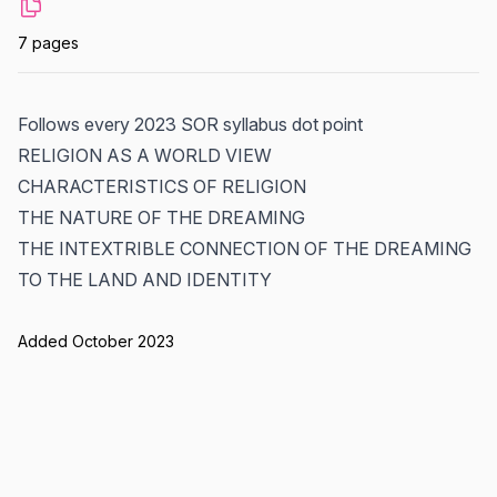
7 pages
Follows every 2023 SOR syllabus dot point
RELIGION AS A WORLD VIEW
CHARACTERISTICS OF RELIGION
THE NATURE OF THE DREAMING
THE INTEXTRIBLE CONNECTION OF THE DREAMING
TO THE LAND AND IDENTITY
Added October 2023