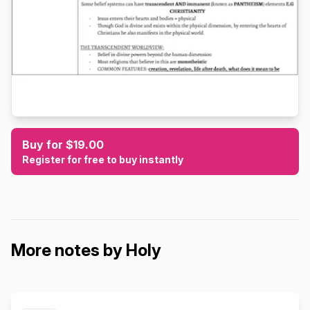
Buy for $19.00
Register for free to buy instantly
More notes by Holy