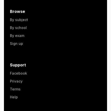
Browse
By subject
By school
By exam
Sign up
Support
Facebook
Privacy
Terms
Help