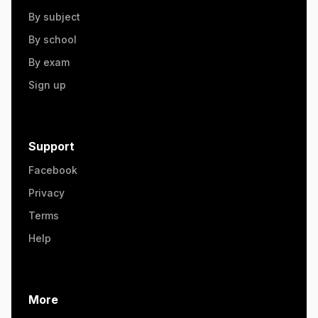
By subject
By school
By exam
Sign up
Support
Facebook
Privacy
Terms
Help
More