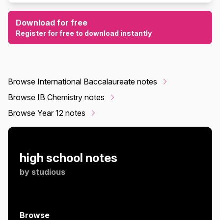
Download for free
Register for free to download instantly
Browse International Baccalaureate notes
Browse IB Chemistry notes
Browse Year 12 notes
high school notes
by
studious
Browse