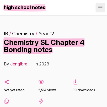
high school notes
IB
/
Chemistry
/
Year 12
Chemistry SL Chapter 4
Bonding notes
By
Jengibre
·
In 2023
Not yet rated
2,514 views
39 downloads