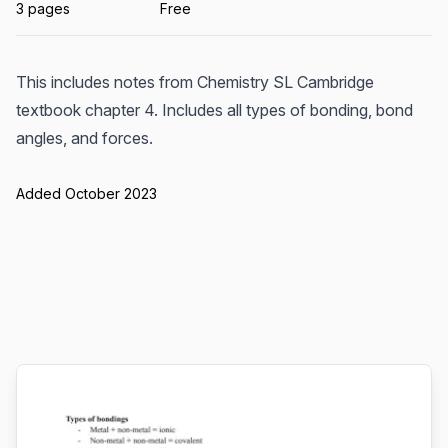
3 pages
Free
This includes notes from Chemistry SL Cambridge
textbook chapter 4. Includes all types of bonding, bond
angles, and forces.
Added October 2023