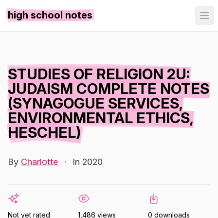
high school notes
STUDIES OF RELIGION 2U:
JUDAISM COMPLETE NOTES
(SYNAGOGUE SERVICES,
ENVIRONMENTAL ETHICS,
HESCHEL)
By
Charlotte
·
In 2020
Not yet rated
1,486 views
0 downloads