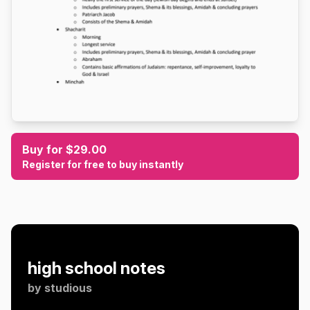
Buy for $29.00
Register for free to buy instantly
high school notes
by
studious