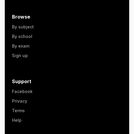
Browse
By subject
By school
By exam
Sign up
Support
Facebook
Privacy
Terms
Help