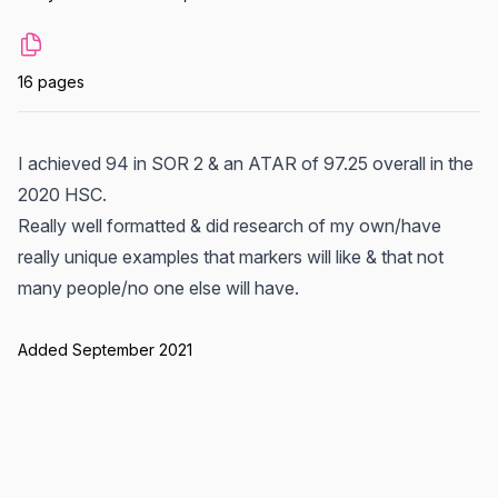
16 pages
I achieved 94 in SOR 2 & an ATAR of 97.25 overall in the
2020 HSC.
Really well formatted & did research of my own/have
really unique examples that markers will like & that not
many people/no one else will have.
Added September 2021