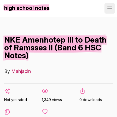
high school notes
NKE Amenhotep III to Death
of Ramsses II (Band 6 HSC
Notes)
By
Mahjabin
Not yet rated
1,349 views
0 downloads