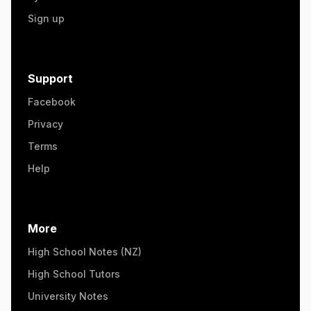
Sign up
Support
Facebook
Privacy
Terms
Help
More
High School Notes (NZ)
High School Tutors
University Notes