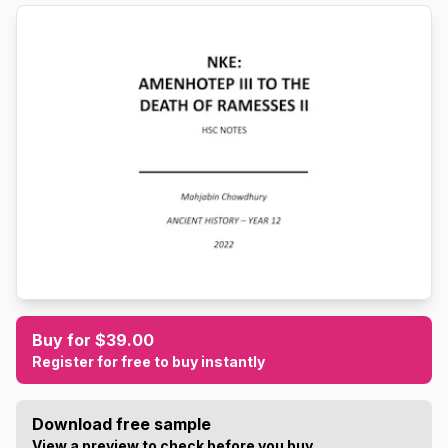
Buy for $39.00
Register for free to buy instantly
Download free sample
View a preview to check before you buy