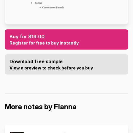
Buy for $19.00
Register for free to buy instantly
Download free sample
View a preview to check before you buy
More notes by Flanna