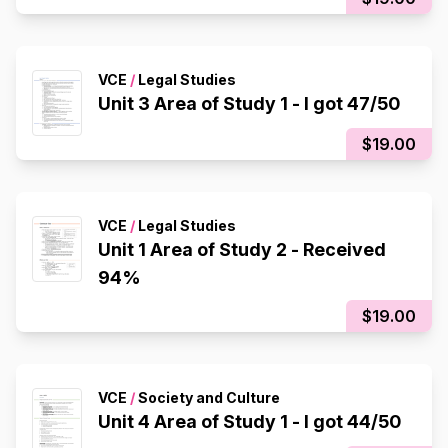
VCE
/
Legal Studies
Unit 3 Area of Study 1 - I got 47/50
$19.00
VCE
/
Legal Studies
Unit 1 Area of Study 2 - Received
94%
$19.00
VCE
/
Society and Culture
Unit 4 Area of Study 1 - I got 44/50