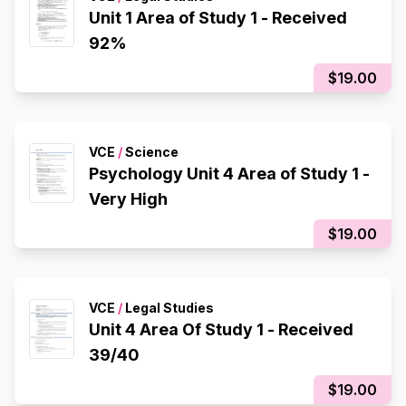
Unit 1 Area of Study 1 - Received
92%
$19.00
VCE
/
Science
Psychology Unit 4 Area of Study 1 -
Very High
$19.00
VCE
/
Legal Studies
Unit 4 Area Of Study 1 - Received
39/40
$19.00