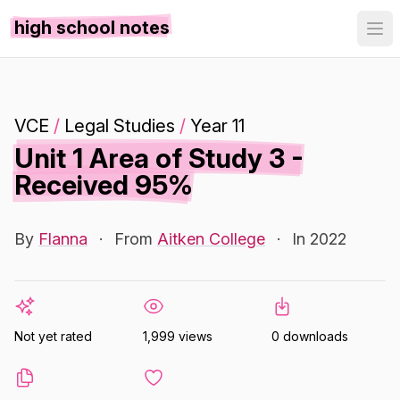
high school notes
VCE
/
Legal Studies
/
Year 11
Unit 1 Area of Study 3 -
Received 95%
By
Flanna
·
From
Aitken College
·
In 2022
Not yet rated
1,999 views
0 downloads