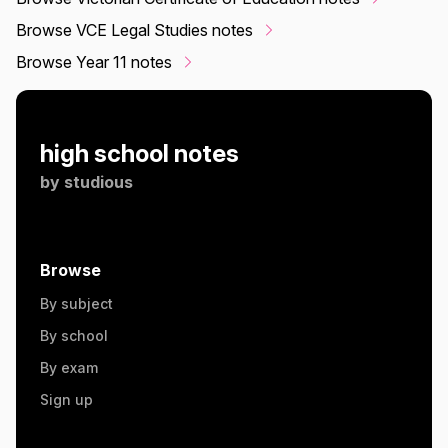
Browse VCE Legal Studies notes
Browse Year 11 notes
high school notes
by
studious
Browse
By subject
By school
By exam
Sign up