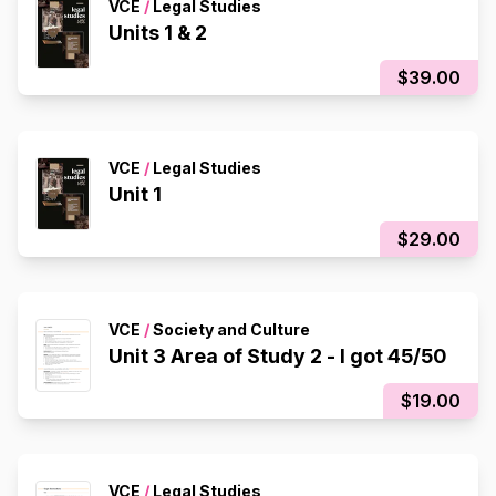
VCE
/
Legal Studies
Units 1 & 2
$39.00
VCE
/
Legal Studies
Unit 1
$29.00
VCE
/
Society and Culture
Unit 3 Area of Study 2 - I got 45/50
$19.00
VCE
/
Legal Studies