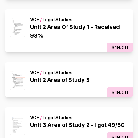
VCE
/
Legal Studies
Unit 2 Area Of Study 1 - Received
93%
$19.00
VCE
/
Legal Studies
Unit 2 Area of Study 3
$19.00
VCE
/
Legal Studies
Unit 3 Area of Study 2 - I got 49/50
$19.00