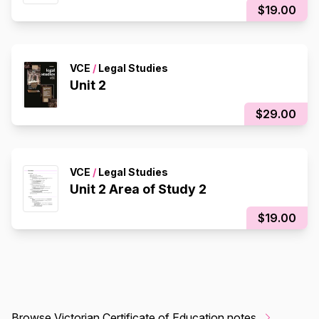
$19.00
VCE
/
Legal Studies
Unit 2
$29.00
VCE
/
Legal Studies
Unit 2 Area of Study 2
$19.00
Browse Victorian Certificate of Education notes