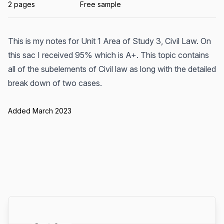
2 pages
Free sample
This is my notes for Unit 1 Area of Study 3, Civil Law. On
this sac I received 95% which is A+. This topic contains
all of the subelements of Civil law as long with the detailed
break down of two cases.
Added March 2023