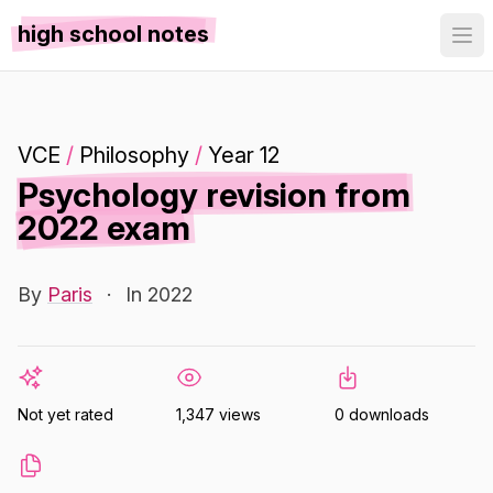
high school notes
VCE
/
Philosophy
/
Year 12
Psychology revision from
2022 exam
By
Paris
·
In 2022
Not yet rated
1,347 views
0 downloads