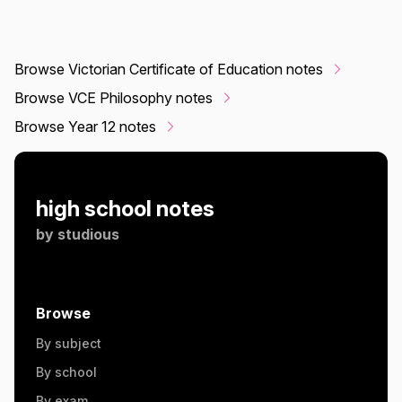
Browse Victorian Certificate of Education notes
Browse VCE Philosophy notes
Browse Year 12 notes
high school notes
by
studious
Browse
By subject
By school
By exam