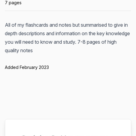
7 pages
All of my flashcards and notes but summarised to give in
depth descriptions and information on the key knowledge
you will need to know and study. 7-8 pages of high
quality notes
Added February 2023