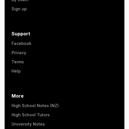
Sign up
Support
Facebook
Privacy
Terms
Help
More
High School Notes (NZ)
High School Tutors
University Notes