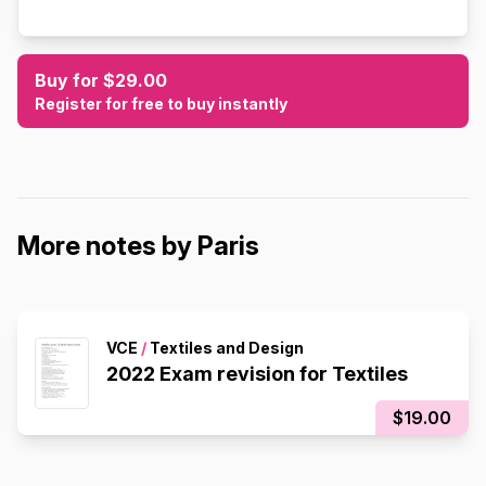
Buy for $29.00
Register for free to buy instantly
More notes by Paris
VCE
/
Textiles and Design
2022 Exam revision for Textiles
$19.00