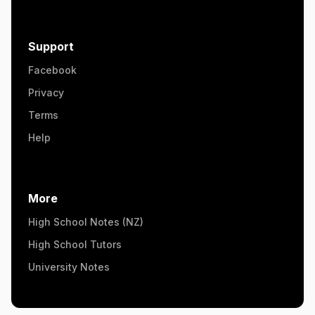
Support
Facebook
Privacy
Terms
Help
More
High School Notes (NZ)
High School Tutors
University Notes