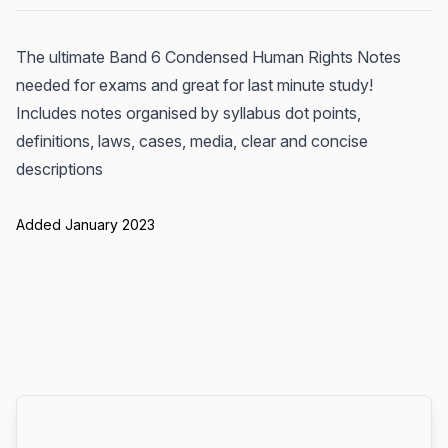
The ultimate Band 6 Condensed Human Rights Notes
needed for exams and great for last minute study!
Includes notes organised by syllabus dot points,
definitions, laws, cases, media, clear and concise
descriptions
Added January 2023