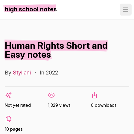
high school notes
Human Rights Short and
Easy notes
By
Styliani
·
In 2022
Not yet rated
1,329 views
0 downloads
10 pages