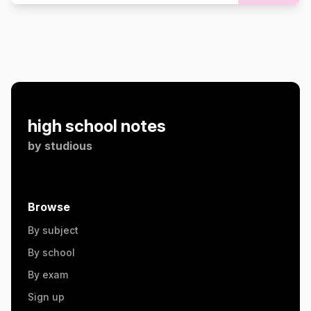
high school notes
by
studious
Browse
By subject
By school
By exam
Sign up