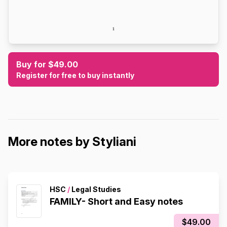
Buy for $49.00
Register for free to buy instantly
More notes by Styliani
HSC
/
Legal Studies
FAMILY- Short and Easy notes
$49.00