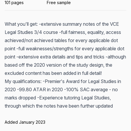
101 pages
Free sample
What you'll get: -extensive summary notes of the VCE
Legal Studies 3/4 course -full fairness, equality, access
achieved/not achieved tables for every applicable dot
point -full weaknesses/strengths for every applicable dot
point -extensive extra details and tips and tricks -although
based off the 2020 version of the study design, the
excluded content has been added in full detail!
My qualifications: -Premier's Award for Legal Studies in
2020 -99.80 ATAR in 2020 -100% SAC average - no
marks dropped -Experience tutoring Legal Studies,
through which the notes have been further updated
Added January 2023