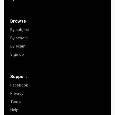
Browse
By subject
By school
By exam
Sign up
Support
Facebook
Privacy
Terms
Help