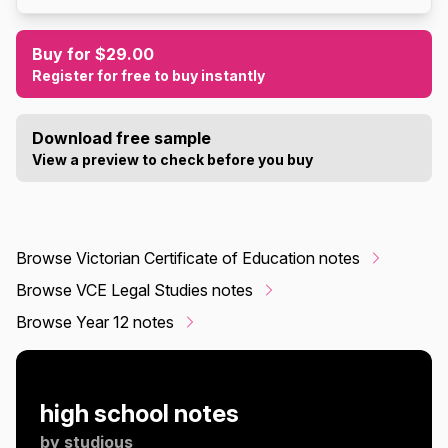
Buy for $29.00
Register for free to buy instantly
Download free sample
View a preview to check before you buy
Browse Victorian Certificate of Education notes
Browse VCE Legal Studies notes
Browse Year 12 notes
high school notes
by
studious