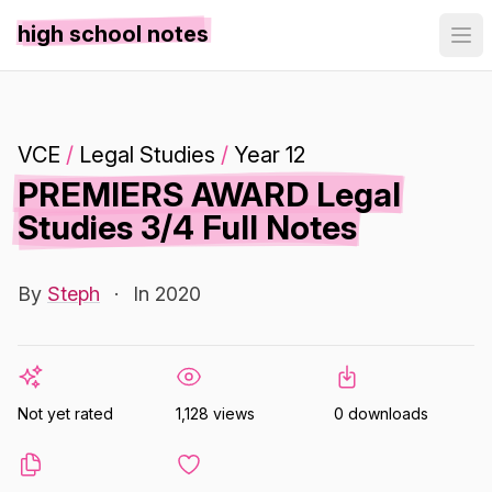
high school notes
VCE
/
Legal Studies
/
Year 12
PREMIERS AWARD Legal
Studies 3/4 Full Notes
By
Steph
·
In 2020
Not yet rated
1,128 views
0 downloads