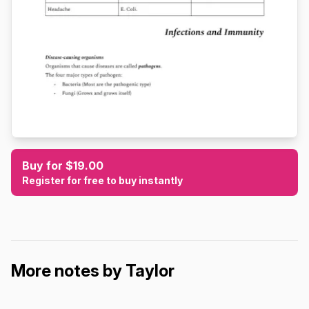
Buy for $19.00
Register for free to buy instantly
More notes by Taylor