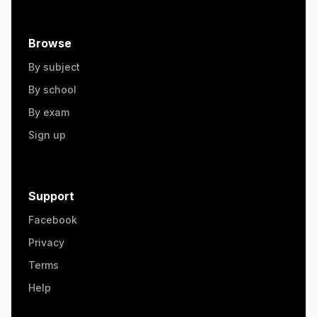
Browse
By subject
By school
By exam
Sign up
Support
Facebook
Privacy
Terms
Help