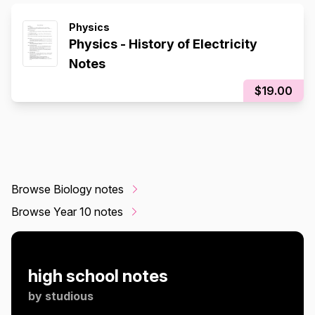
Physics
Physics - History of Electricity
Notes
$19.00
Browse Biology notes
Browse Year 10 notes
high school notes
by
studious