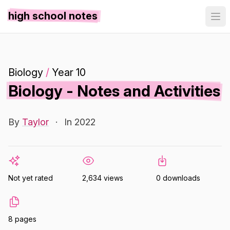
high school notes
Biology
/
Year 10
Biology - Notes and Activities
By
Taylor
·
In 2022
Not yet rated
2,634 views
0 downloads
8 pages