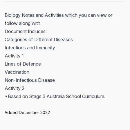
Biology Notes and Activities which you can view or
follow along with.
Document Includes:
Categories of Different Diseases
Infections and Immunity
Activity 1
Lines of Defence
Vaccination
Non-Infectious Disease
Activity 2
*Based on Stage 5 Australia School Curriculum.
Added December 2022