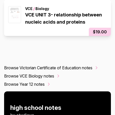
VCE
/
Biology
VCE UNIT 3- relationship between
nucleic acids and proteins
$19.00
Browse Victorian Certificate of Education notes
Browse VCE Biology notes
Browse Year 12 notes
high school notes
by
studious