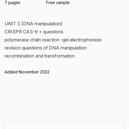
7 pages
Free sample
UNIT 3 (DNA manipulation)
CRISPR CAS-9 + questions
polymerase chain reaction -gel electrophoresis
revision questions of DNA manipulation
recombination and transformation
Added November 2022