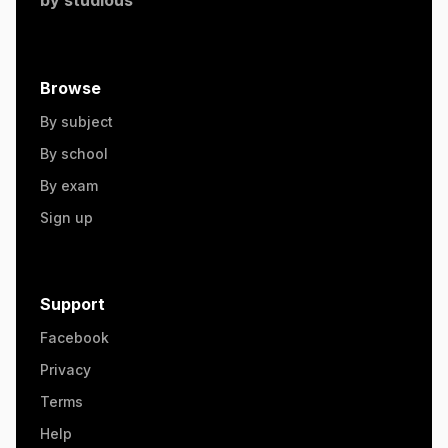
Browse
By subject
By school
By exam
Sign up
Support
Facebook
Privacy
Terms
Help