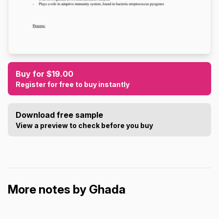
Buy for $19.00
Register for free to buy instantly
Download free sample
View a preview to check before you buy
More notes by Ghada