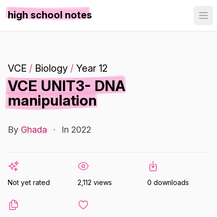
high school notes
VCE
/
Biology
/
Year 12
VCE UNIT3- DNA
manipulation
By
Ghada
·
In 2022
Not yet rated
2,112 views
0 downloads