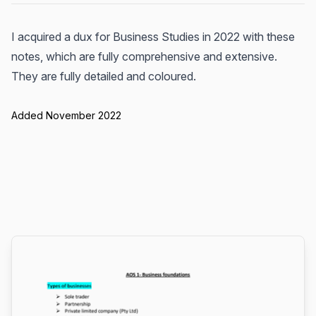
I acquired a dux for Business Studies in 2022 with these
notes, which are fully comprehensive and extensive.
They are fully detailed and coloured.
Added November 2022