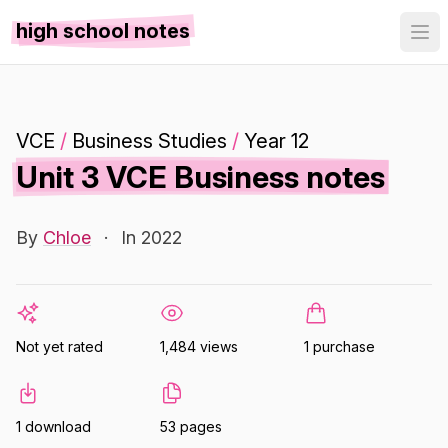
high school notes
VCE
/
Business Studies
/
Year 12
Unit 3 VCE Business notes
By
Chloe
·
In 2022
Not yet rated
1,484 views
1 purchase
1 download
53 pages