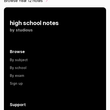
Browse Year 12 notes
high school notes
by
studious
Browse
By subject
By school
By exam
Sign up
Support