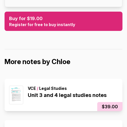
Buy for $19.00
Register for free to buy instantly
More notes by Chloe
VCE
/
Legal Studies
Unit 3 and 4 legal studies notes
$39.00