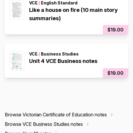
VCE
/
English Standard
Like a house on fire (10 main story
summaries)
$19.00
VCE
/
Business Studies
Unit 4 VCE Business notes
$19.00
Browse Victorian Certificate of Education notes
Browse VCE Business Studies notes