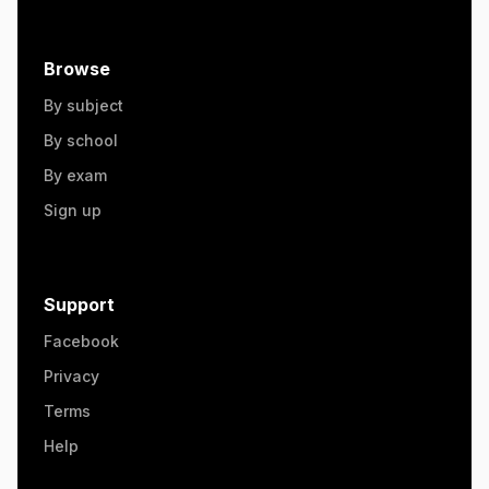
Browse
By subject
By school
By exam
Sign up
Support
Facebook
Privacy
Terms
Help