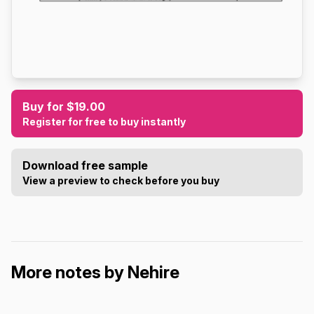
Buy for $19.00
Register for free to buy instantly
Download free sample
View a preview to check before you buy
More notes by Nehire