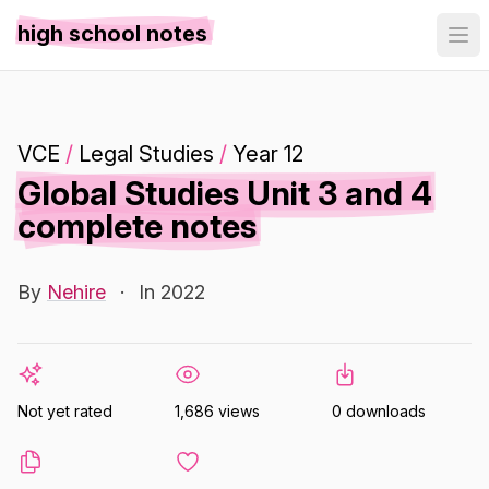
high school notes
VCE
/
Legal Studies
/
Year 12
Global Studies Unit 3 and 4
complete notes
By
Nehire
·
In 2022
Not yet rated
1,686 views
0 downloads