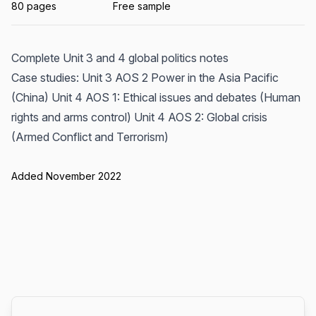
80 pages
Free sample
Complete Unit 3 and 4 global politics notes
Case studies: Unit 3 AOS 2 Power in the Asia Pacific
(China) Unit 4 AOS 1: Ethical issues and debates (Human
rights and arms control) Unit 4 AOS 2: Global crisis
(Armed Conflict and Terrorism)
Added November 2022