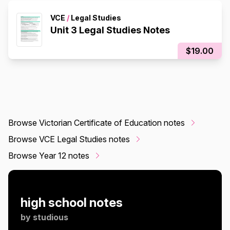
VCE
/
Legal Studies
Unit 3 Legal Studies Notes
$19.00
Browse Victorian Certificate of Education notes
Browse VCE Legal Studies notes
Browse Year 12 notes
high school notes
by
studious