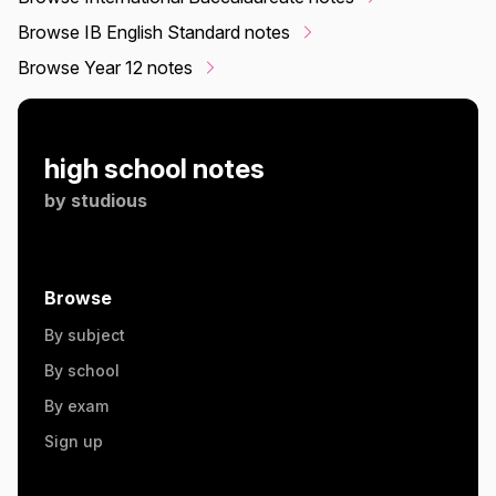
Browse IB English Standard notes
Browse Year 12 notes
high school notes
by
studious
Browse
By subject
By school
By exam
Sign up