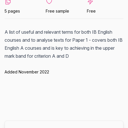
5 pages
Free sample
Free
A list of useful and relevant terms for both IB English
courses and to analyse texts for Paper 1 - covers both IB
English A courses and is key to achieving in the upper
mark band for criterion A and D
Added November 2022