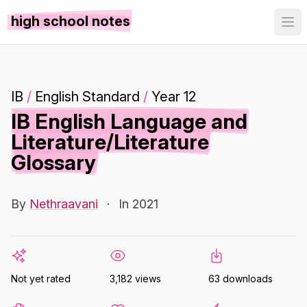
high school notes
IB
/
English Standard
/
Year 12
IB English Language and
Literature/Literature
Glossary
By
Nethraavani
·
In 2021
Not yet rated
3,182 views
63 downloads