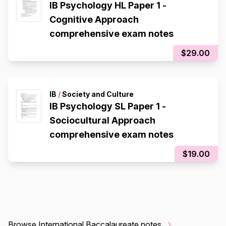
IB Psychology HL Paper 1 -
Cognitive Approach
comprehensive exam notes
$29.00
IB
/
Society and Culture
IB Psychology SL Paper 1 -
Sociocultural Approach
comprehensive exam notes
$19.00
Browse International Baccalaureate notes