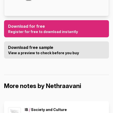
Download for free
Register for free to download instantly
Download free sample
View a preview to check before you buy
More notes by Nethraavani
IB
/
Society and Culture