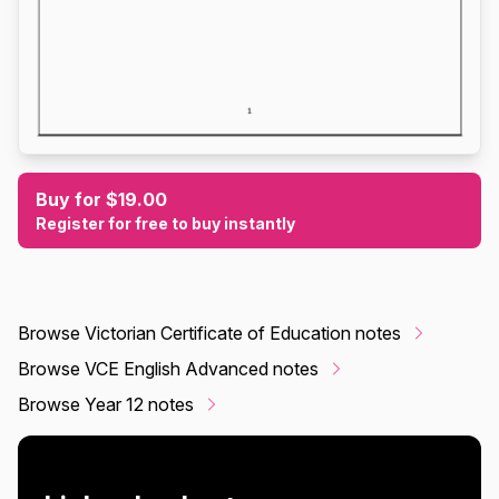
Buy for $19.00
Register for free to buy instantly
Browse Victorian Certificate of Education notes
Browse VCE English Advanced notes
Browse Year 12 notes