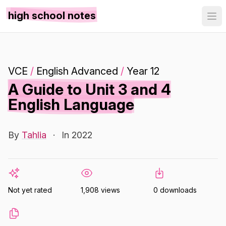
high school notes
VCE
/
English Advanced
/
Year 12
A Guide to Unit 3 and 4
English Language
By
Tahlia
·
In 2022
Not yet rated
1,908 views
0 downloads