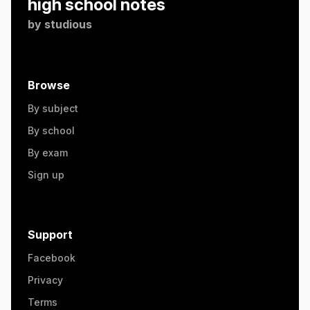
high school notes
by
studious
Browse
By subject
By school
By exam
Sign up
Support
Facebook
Privacy
Terms