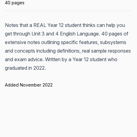
40 pages
Notes that a REAL Year 12 student thinks can help you
get through Unit 3 and 4 English Language. 40 pages of
extensive notes outlining specific features, subsystems
and concepts including definitions, real sample responses
and exam advice. Written by a Year 12 student who
graduated in 2022.
Added November 2022