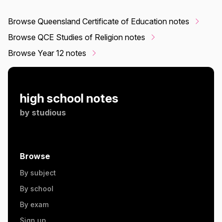
Browse Queensland Certificate of Education notes
Browse QCE Studies of Religion notes
Browse Year 12 notes
high school notes
by
studious
Browse
By subject
By school
By exam
Sign up