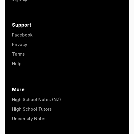
Support
Facebook
Privacy
Terms
Help
More
High School Notes (NZ)
High School Tutors
University Notes