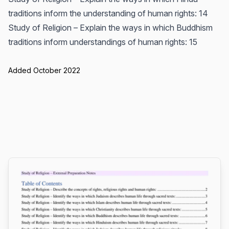
traditions inform the understanding of human rights: 14
Study of Religion – Explain the ways in which Buddhism
traditions inform understandings of human rights: 15
Added October 2022