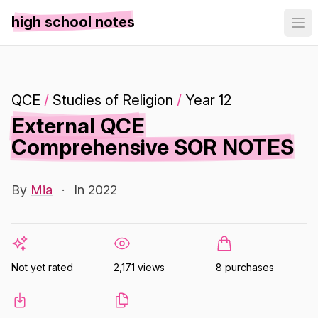
high school notes
QCE
/
Studies of Religion
/
Year 12
External QCE
Comprehensive SOR NOTES
By
Mia
·
In 2022
Not yet rated
2,171 views
8 purchases