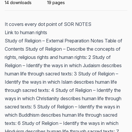
14 downloads
19 pages
It covers every dot point of SOR NOTES
Link to human rights
Study of Religion – External Preparation Notes Table of
Contents Study of Religion – Describe the concepts of
rights, religious rights and human rights: 2 Study of
Religion – Identify the ways in which Judaism describes
human life through sacred texts: 3 Study of Religion –
Identify the ways in which Islam describes human life
through sacred texts: 4 Study of Religion – Identify the
ways in which Christianity describes human life through
sacred texts: 5 Study of Religion – Identify the ways in
which Buddhism describes human life through sacred
texts: 6 Study of Religion – Identify the ways in which
Hinduism describes human life through sacred texts: 7