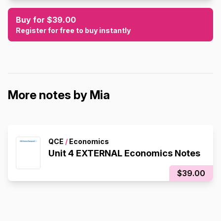
Buy for $39.00
Register for free to buy instantly
More notes by Mia
QCE
/
Economics
Unit 4 EXTERNAL Economics Notes
$39.00