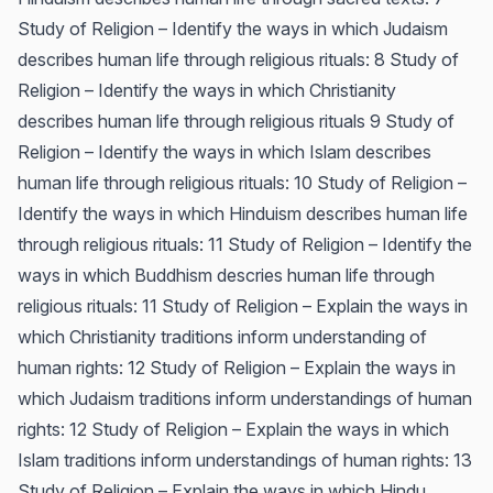
Study of Religion – Identify the ways in which Judaism
describes human life through religious rituals: 8 Study of
Religion – Identify the ways in which Christianity
describes human life through religious rituals 9 Study of
Religion – Identify the ways in which Islam describes
human life through religious rituals: 10 Study of Religion –
Identify the ways in which Hinduism describes human life
through religious rituals: 11 Study of Religion – Identify the
ways in which Buddhism descries human life through
religious rituals: 11 Study of Religion – Explain the ways in
which Christianity traditions inform understanding of
human rights: 12 Study of Religion – Explain the ways in
which Judaism traditions inform understandings of human
rights: 12 Study of Religion – Explain the ways in which
Islam traditions inform understandings of human rights: 13
Study of Religion – Explain the ways in which Hindu