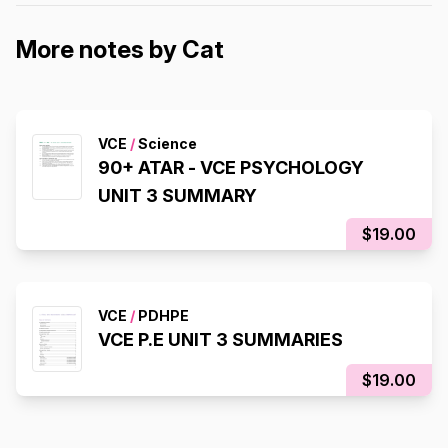
More notes by Cat
VCE
/
Science
90+ ATAR - VCE PSYCHOLOGY
UNIT 3 SUMMARY
$19.00
VCE
/
PDHPE
VCE P.E UNIT 3 SUMMARIES
$19.00