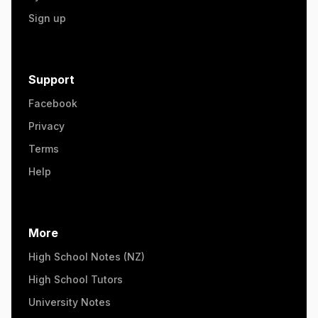
Sign up
Support
Facebook
Privacy
Terms
Help
More
High School Notes (NZ)
High School Tutors
University Notes