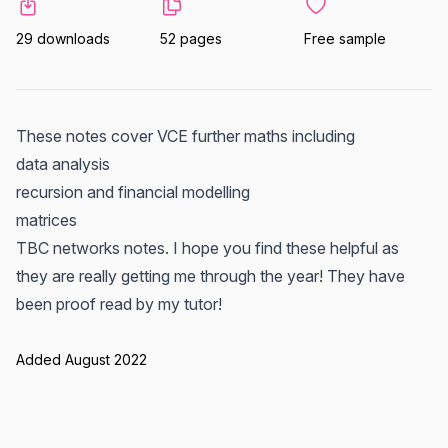
29 downloads
52 pages
Free sample
These notes cover VCE further maths including
data analysis
recursion and financial modelling
matrices
TBC networks notes. I hope you find these helpful as
they are really getting me through the year! They have
been proof read by my tutor!
Added August 2022