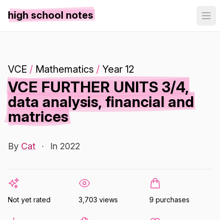
high school notes
VCE
/
Mathematics
/
Year 12
VCE FURTHER UNITS 3/4,
data analysis, financial and
matrices
By
Cat
·
In 2022
Not yet rated
3,703 views
9 purchases