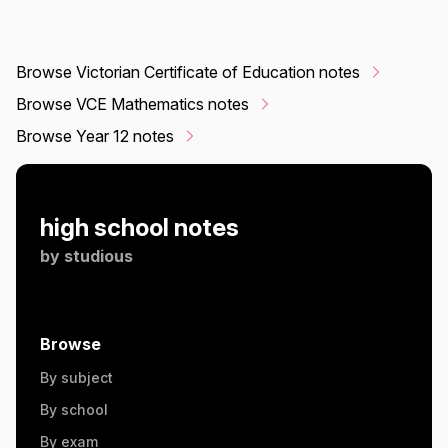
Browse Victorian Certificate of Education notes
Browse VCE Mathematics notes
Browse Year 12 notes
high school notes
by
studious
Browse
By subject
By school
By exam