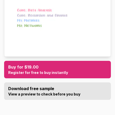
Buy for $19.00
Register for free to buy instantly
Download free sample
View a preview to check before you buy