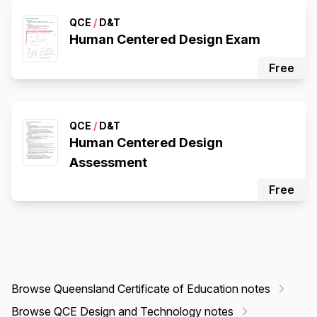
QCE
/
D&T
Human Centered Design Exam
Free
QCE
/
D&T
Human Centered Design
Assessment
Free
Browse Queensland Certificate of Education notes
Browse QCE Design and Technology notes