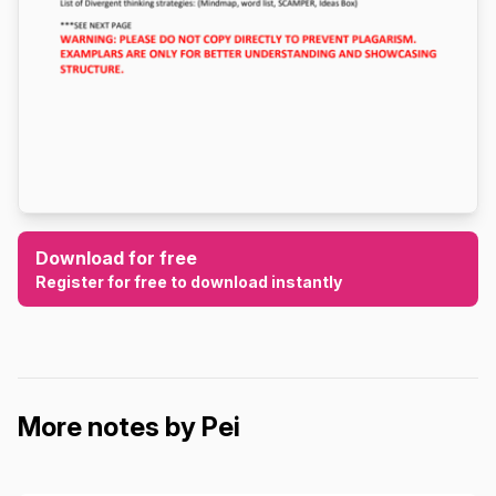
Download for free
Register for free to download instantly
More notes by Pei