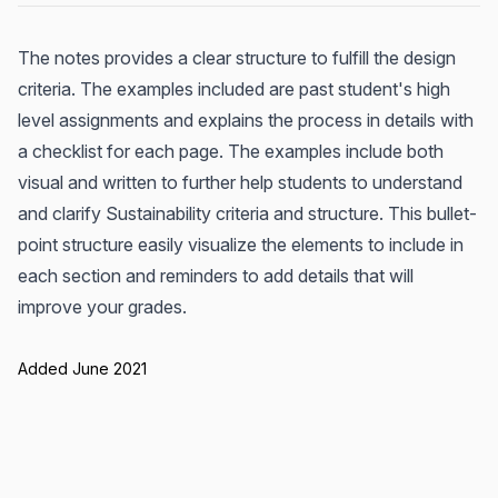
The notes provides a clear structure to fulfill the design
criteria. The examples included are past student's high
level assignments and explains the process in details with
a checklist for each page. The examples include both
visual and written to further help students to understand
and clarify Sustainability criteria and structure. This bullet-
point structure easily visualize the elements to include in
each section and reminders to add details that will
improve your grades.
Added June 2021