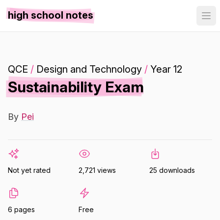
high school notes
QCE
/
Design and Technology
/
Year 12
Sustainability Exam
By
Pei
Not yet rated
2,721 views
25 downloads
6 pages
Free