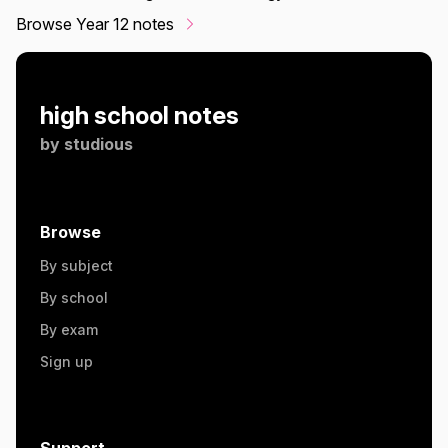
Browse Year 12 notes
high school notes
by
studious
Browse
By subject
By school
By exam
Sign up
Support