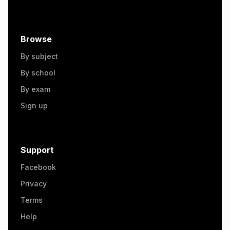
Browse
By subject
By school
By exam
Sign up
Support
Facebook
Privacy
Terms
Help