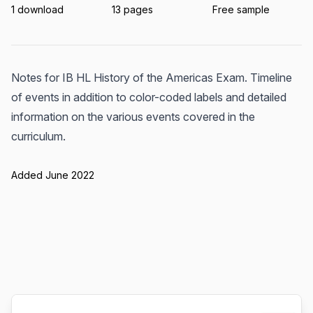
1 download
13 pages
Free sample
Notes for IB HL History of the Americas Exam. Timeline
of events in addition to color-coded labels and detailed
information on the various events covered in the
curriculum.
Added June 2022