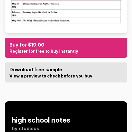
Buy for $19.00
Register for free to buy instantly
Download free sample
View a preview to check before you buy
high school notes
by
studious