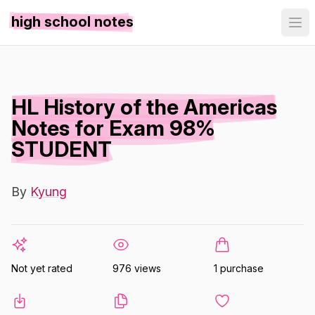
high school notes
HL History of the Americas
Notes for Exam 98%
STUDENT
By
Kyung
Not yet rated
976 views
1 purchase