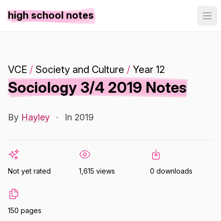
high school notes
VCE
/
Society and Culture
/
Year 12
Sociology 3/4 2019 Notes
By
Hayley
·
In 2019
Not yet rated
1,615 views
0 downloads
150 pages