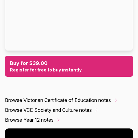
Buy for $39.00
Register for free to buy instantly
Browse Victorian Certificate of Education notes
Browse VCE Society and Culture notes
Browse Year 12 notes