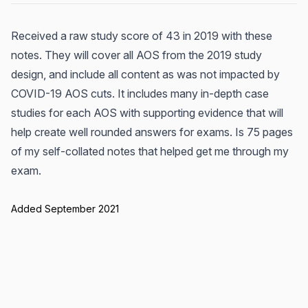
Received a raw study score of 43 in 2019 with these
notes. They will cover all AOS from the 2019 study
design, and include all content as was not impacted by
COVID-19 AOS cuts. It includes many in-depth case
studies for each AOS with supporting evidence that will
help create well rounded answers for exams. Is 75 pages
of my self-collated notes that helped get me through my
exam.
Added September 2021