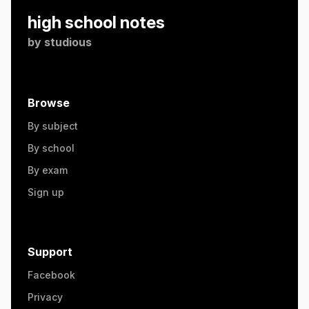
high school notes
by
studious
Browse
By subject
By school
By exam
Sign up
Support
Facebook
Privacy