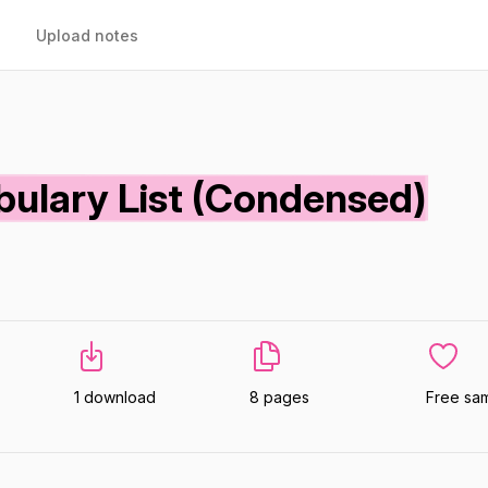
Upload notes
abulary List (Condensed)
1 download
8 pages
Free sa