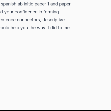
 spanish ab initio paper 1 and paper
ld your confidence in forming
sentence connectors, descriptive
ould help you the way it did to me.