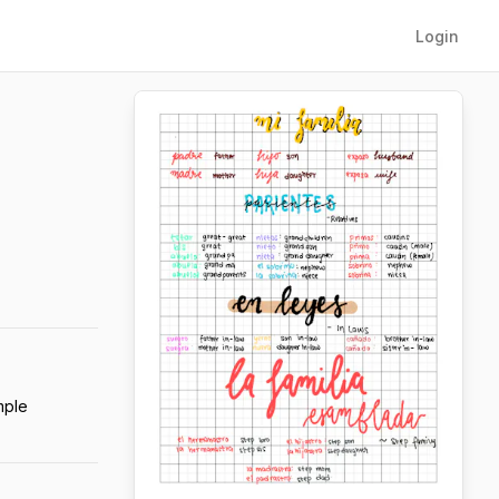
Login
mple