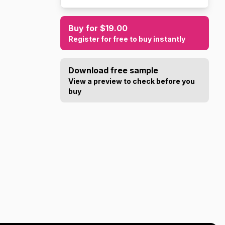
Buy for $19.00
Register for free to buy instantly
Download free sample
View a preview to check before you
buy