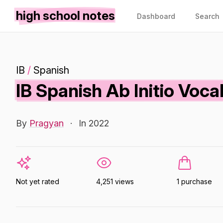
high school notes
Dashboard
Search
IB
/
Spanish
IB Spanish Ab Initio Voc
By
Pragyan
·
In 2022
Not yet rated
4,251 views
1 purchase