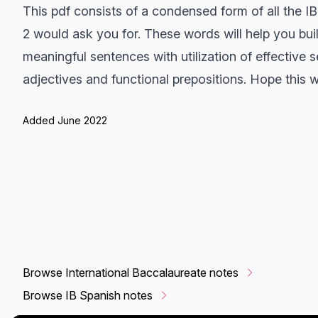
This pdf consists of a condensed form of all the IB
2 would ask you for. These words will help you bui
meaningful sentences with utilization of effective 
adjectives and functional prepositions. Hope this w
Added June 2022
Browse International Baccalaureate notes
Browse IB Spanish notes