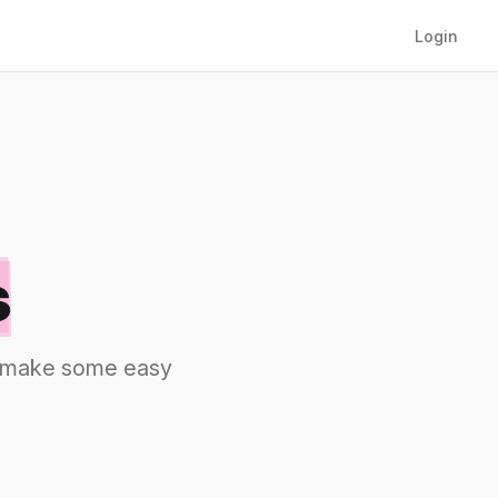
Login
s
nd make some easy