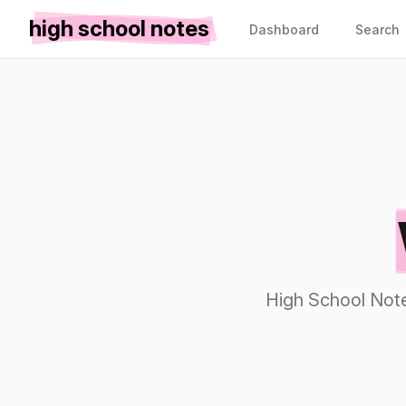
high school notes
Dashboard
Search
High School Note