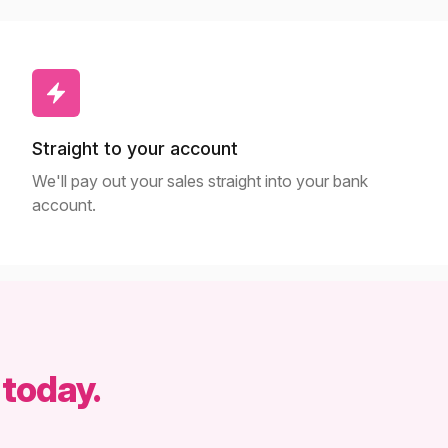
Straight to your account
We'll pay out your sales straight into your bank
account.
 today.