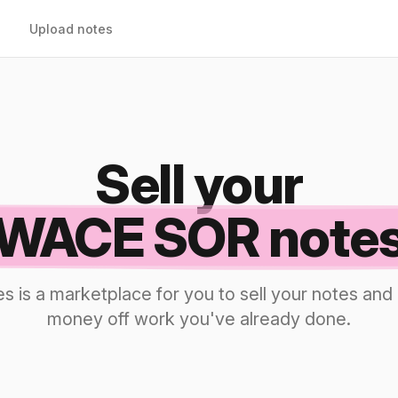
Upload notes
Sell your
WACE SOR note
s is a marketplace for you to sell your notes a
money off work you've already done.