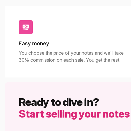
Easy money
You choose the price of your notes and we'll take
30% commission on each sale. You get the rest.
Ready to dive in?
Start selling your notes