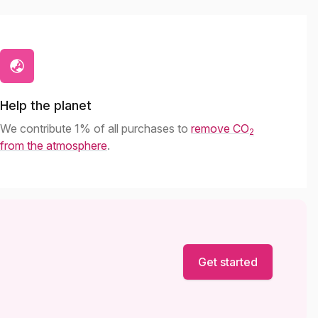
Help the planet
We contribute 1% of all purchases to
remove CO
2
from the atmosphere
.
Get started