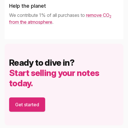
Help the planet
We contribute 1% of all purchases to
remove CO
2
from the atmosphere
.
Ready to dive in?
Start selling your notes
today.
Get started