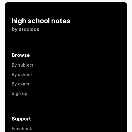
high school notes
by
studious
Browse
By subject
By school
By exam
Sign up
Support
Facebook