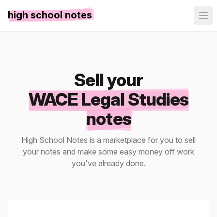
high school notes
Sell your
WACE Legal Studies
notes
High School Notes is a marketplace for you to sell
your notes and make some easy money off work
you've already done.