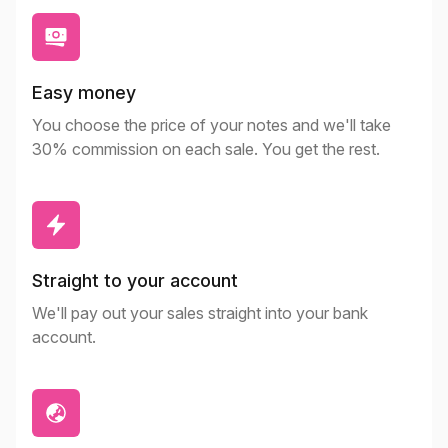
Easy money
You choose the price of your notes and we'll take
30% commission on each sale. You get the rest.
Straight to your account
We'll pay out your sales straight into your bank
account.