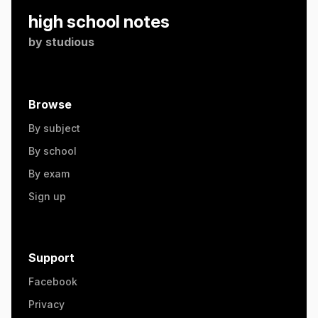
high school notes
by
studious
Browse
By subject
By school
By exam
Sign up
Support
Facebook
Privacy