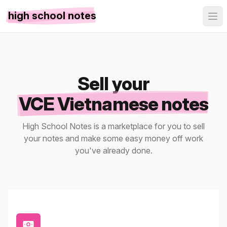
high school notes
Sell your
VCE Vietnamese notes
High School Notes is a marketplace for you to sell
your notes and make some easy money off work
you've already done.