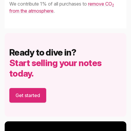
We contribute 1% of all purchases to
remove CO
2
from the atmosphere
.
Ready to dive in?
Start selling your notes
today.
Get started