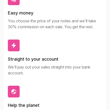
Easy money
You choose the price of your notes and we'll take
30% commission on each sale. You get the rest.
Straight to your account
We'll pay out your sales straight into your bank
account.
Help the planet