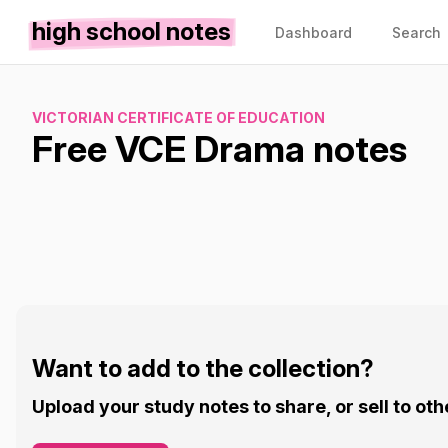
high school notes
Dashboard
Search
VICTORIAN CERTIFICATE OF EDUCATION
Free VCE Drama notes
Want to add to the collection?
Upload your study notes to share, or sell to oth