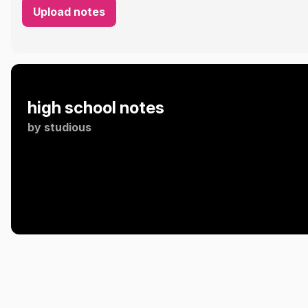
Upload notes
high school notes
by
studious