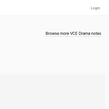
Login
Browse more VCE Drama notes