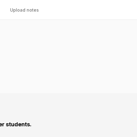
Upload notes
er students.