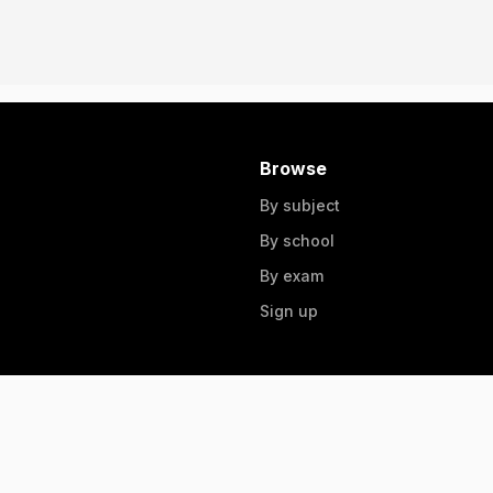
Browse
By subject
By school
By exam
Sign up