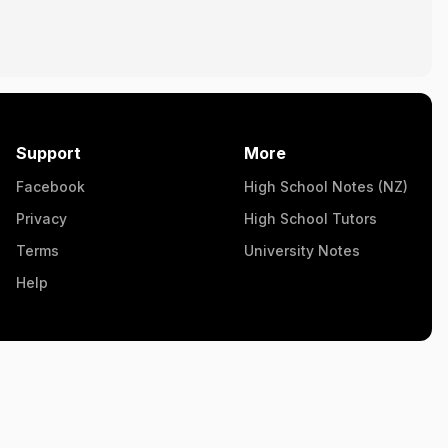
Support
More
Facebook
High School Notes (NZ)
Privacy
High School Tutors
Terms
University Notes
Help