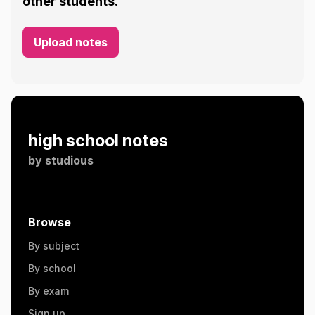
other students.
Upload notes
high school notes
by
studious
Browse
By subject
By school
By exam
Sign up