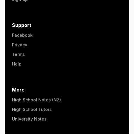
Support
Facebook
Privacy
Terms
Help
More
High School Notes (NZ)
High School Tutors
University Notes