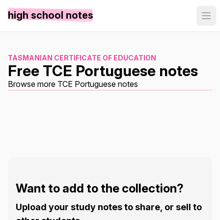
high school notes
TASMANIAN CERTIFICATE OF EDUCATION
Free TCE Portuguese notes
Browse more TCE Portuguese notes
Want to add to the collection?
Upload your study notes to share, or sell to